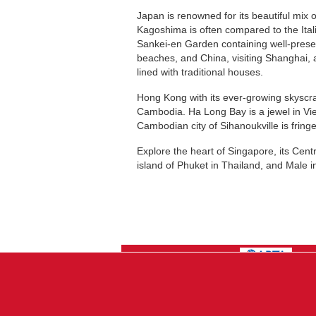
Japan is renowned for its beautiful mix 
Kagoshima is often compared to the Ital
Sankei-en Garden containing well-preser
beaches, and China, visiting Shanghai, 
lined with traditional houses.
Hong Kong with its ever-growing skyscrap
Cambodia. Ha Long Bay is a jewel in Vie
Cambodian city of Sihanoukville is frin
Explore the heart of Singapore, its Centr
island of Phuket in Thailand, and Male i