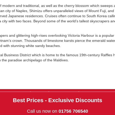
of modern and traditional, as well as the cherry blossom which sweeps a
ian city of Naples, Shimizu offers unparalleled views of Mount Fuji, an
ved Japanese residences. Cruises often continue to South Korea callin
a city with two faces. Beyond some of the world’s tallest skyscrapers a
ers and glittering high-rises overlooking Victoria Harbour is a popular
tnam’s crown. Thousands of limestone karsts pierce the emerald water
ged with stunning white sandy beaches.
al Business District which is home to the famous 19th-century Raffles Hot
n the paradise archipelago of the Maldives.
|
|
|
About Us
Contact Us
Terms & Conditions
Privacy Policy
Best Prices - Exclusive Discounts
Call us now on
01756 706540