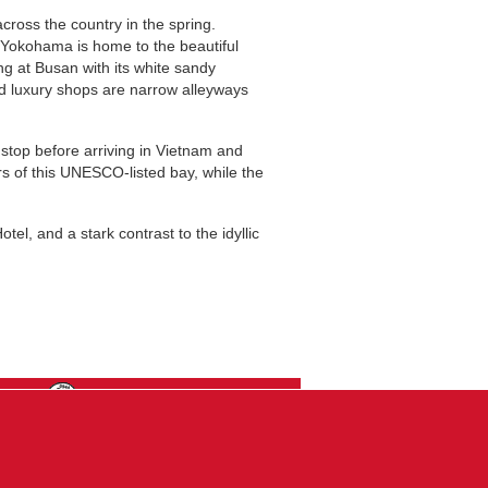
cross the country in the spring.
d Yokohama is home to the beautiful
g at Busan with its white sandy
nd luxury shops are narrow alleyways
 stop before arriving in Vietnam and
s of this UNESCO-listed bay, while the
el, and a stark contrast to the idyllic