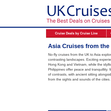
Cruise Deals by
Cruise Line
Azamara
B
Asia Cruises from the
Celebrity Cruises
No-fly cruises from the UK to Asia explore
Cunard Line
contrasting landscapes. Exciting experie
Hong Kong and Vietnam, while the idylli
Fred Olsen Cruises
Philippines offer peace and tranquillity
MSC Cruises
of contrasts, with ancient sitting alongsi
from the sights and sounds of the cities.
Norwegian Cruise Line
Oceania Cruises
P&O Cruises
Princess Cruises