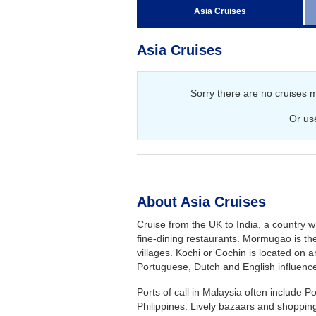
Regent Seven Seas Cruises
Asia Cruises
Royal Caribbean Cruises
Asia Cruises
Seabourn
Silversea Cruises
Sorry there are no cruises 
Viking Ocean Cruises
Or us
About Asia Cruises
Cruise from the UK to India, a country w
fine-dining restaurants. Mormugao is th
villages. Kochi or Cochin is located on a
Portuguese, Dutch and English influenc
Ports of call in Malaysia often include 
Philippines. Lively bazaars and shopping