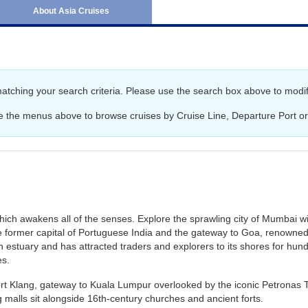
June 2027
Australia and New Ze
About Asia Cruises
July 2027
Africa Cruises
August 2027
Transatlantic Cruises
September 2027
matching your search criteria. Please use the search box above to modif
October 2027
e the menus above to browse cruises by Cruise Line, Departure Port or
November 2027
December 2027
January 2028
February 2028
hich awakens all of the senses. Explore the sprawling city of Mumbai wi
e former capital of Portuguese India and the gateway to Goa, renowned f
n estuary and has attracted traders and explorers to its shores for hundr
es.
Port Klang, gateway to Kuala Lumpur overlooked by the iconic Petronas To
 malls sit alongside 16th-century churches and ancient forts.