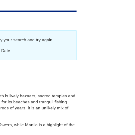
aland Cruises
y your search and try again.
 Date.
th is lively bazaars, sacred temples and
or its beaches and tranquil fishing
eds of years. It is an unlikely mix of
wers, while Manila is a highlight of the