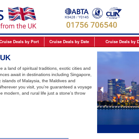
Cruise Deals
by Port
Cruise Deals
by Date
Cruise Deals
by D
elfast
September 2026
Northern Europe Cru
 UK
Dover
October 2026
Northern Lights and 
 a land of spiritual traditions, exotic cities and
Dublin
November 2026
Mediterranean Cruis
nces await in destinations including Singapore,
c islands of Malaysia, the Maldives and
Edinburgh
December 2026
Canary Islands Cruis
. Wherever you visit, you’re guaranteed a voyage
Liverpool
January 2027
Atlantic Coast Cruise
de modern, and rural life just a stone’s throw
London
February 2027
Canada Cruises
Newcastle
March 2027
Caribbean Cruises
Southampton
April 2027
South America Cruis
May 2027
Asia Cruises