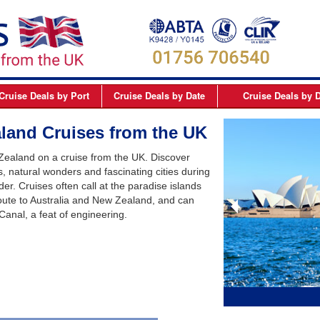
Cruise Deals
by Port
Cruise Deals
by Date
Cruise Deals
by D
elfast
September 2026
Northern Europe Cru
land Cruises from the UK
Dover
October 2026
Northern Lights and 
 Zealand on a cruise from the UK. Discover
Dublin
November 2026
Mediterranean Cruis
 natural wonders and fascinating cities during
der. Cruises often call at the paradise islands
Edinburgh
December 2026
Canary Islands Cruis
oute to Australia and New Zealand, and can
Liverpool
January 2027
Atlantic Coast Cruise
Canal, a feat of engineering.
London
February 2027
Canada Cruises
Newcastle
March 2027
Caribbean Cruises
Southampton
April 2027
South America Cruis
May 2027
Asia Cruises