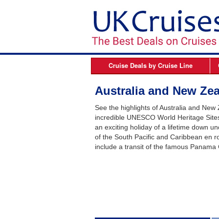
Cruise Deals by
Cruise Line
Azamara
B
Australia and New Zea
Celebrity Cruises
See the highlights of Australia and New
Cunard Line
incredible UNESCO World Heritage Sites,
an exciting holiday of a lifetime down un
Fred Olsen Cruises
of the South Pacific and Caribbean en r
MSC Cruises
include a transit of the famous Panama 
Norwegian Cruise Line
Oceania Cruises
P&O Cruises
Princess Cruises