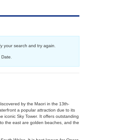
aland Cruises
y your search and try again.
 Date.
iscovered by the Maori in the 13th-
erfront a popular attraction due to its
e iconic Sky Tower. It offers outstanding
, to the east are golden beaches, and the