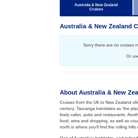
Regent Seven Seas Cruises
Australia & New Zealand
Cruises
Royal Caribbean Cruises
Seabourn
Australia & New Zealand C
Silversea Cruises
Viking Ocean Cruises
Sorry there are no cruises 
Or us
About Australia & New Zea
Cruises from the UK to New Zealand ofte
century. Tauranga translates as ‘the plac
lively cafes, pubs and restaurants. Anoth
food, wine and shopping, as well as coun
north is where you’ll find the rolling hills