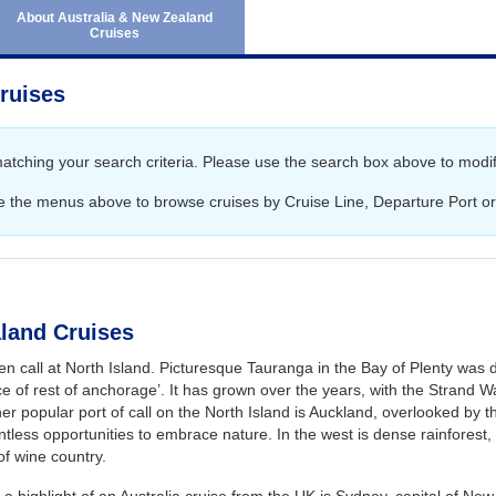
June 2027
Australia and New Ze
About Australia & New Zealand
Cruises
July 2027
Africa Cruises
August 2027
Transatlantic Cruises
ruises
September 2027
October 2027
matching your search criteria. Please use the search box above to modif
November 2027
e the menus above to browse cruises by Cruise Line, Departure Port or
December 2027
January 2028
February 2028
land Cruises
n call at North Island. Picturesque Tauranga in the Bay of Plenty was d
e of rest of anchorage’. It has grown over the years, with the Strand Wat
er popular port of call on the North Island is Auckland, overlooked by th
tless opportunities to embrace nature. In the west is dense rainforest
 of wine country.