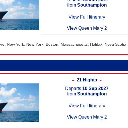
from
Southampton
View Full Itinerary
View Queen Mary 2
e, New York, New York, Boston, Massachusetts, Halifax, Nova Scotia
21 Nights
Departs
10 Sep 2027
from
Southampton
View Full Itinerary
View Queen Mary 2