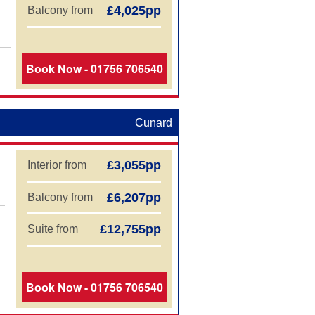
£4,025pp
Balcony from
Book Now - 01756 706540
Cunard
£3,055pp
Interior from
£6,207pp
Balcony from
£12,755pp
Suite from
Book Now - 01756 706540