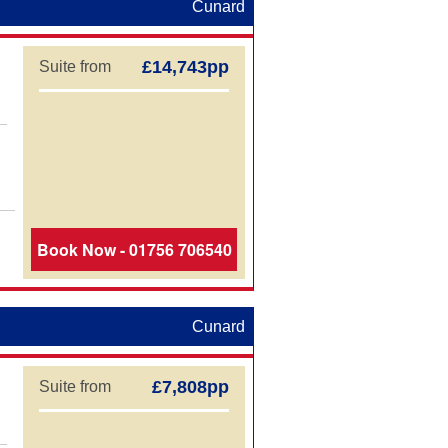
Cunard
£14,743pp
Suite from
Book Now - 01756 706540
Cunard
£7,808pp
Suite from