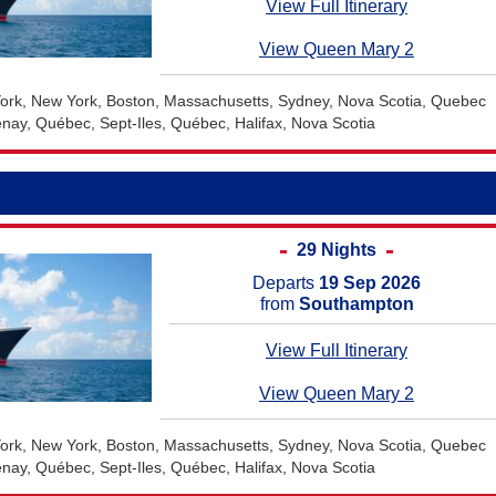
View Full Itinerary
View Queen Mary 2
rk, New York, Boston, Massachusetts, Sydney, Nova Scotia, Quebec
nay, Québec, Sept-Iles, Québec, Halifax, Nova Scotia
29 Nights
Departs
19 Sep 2026
from
Southampton
View Full Itinerary
View Queen Mary 2
rk, New York, Boston, Massachusetts, Sydney, Nova Scotia, Quebec
nay, Québec, Sept-Iles, Québec, Halifax, Nova Scotia