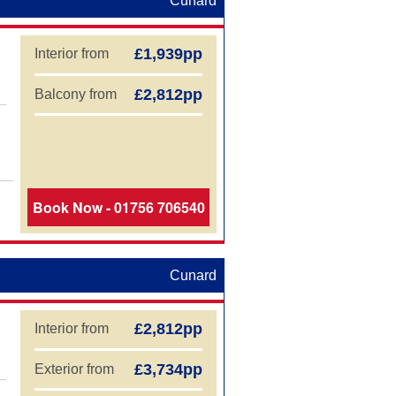
Cunard
£1,939pp
Interior from
£2,812pp
Balcony from
Book Now - 01756 706540
Cunard
£2,812pp
Interior from
£3,734pp
Exterior from