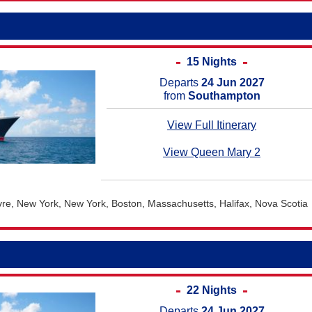
15 Nights
Departs
24 Jun 2027
from
Southampton
View Full Itinerary
View Queen Mary 2
e, New York, New York, Boston, Massachusetts, Halifax, Nova Scotia
22 Nights
Departs
24 Jun 2027