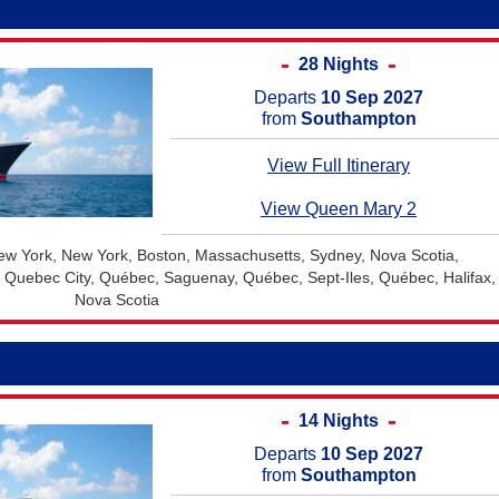
28 Nights
Departs
10 Sep 2027
from
Southampton
View Full Itinerary
View Queen Mary 2
w York, New York, Boston, Massachusetts, Sydney, Nova Scotia,
, Quebec City, Québec, Saguenay, Québec, Sept-Iles, Québec, Halifax,
Nova Scotia
14 Nights
Departs
10 Sep 2027
from
Southampton