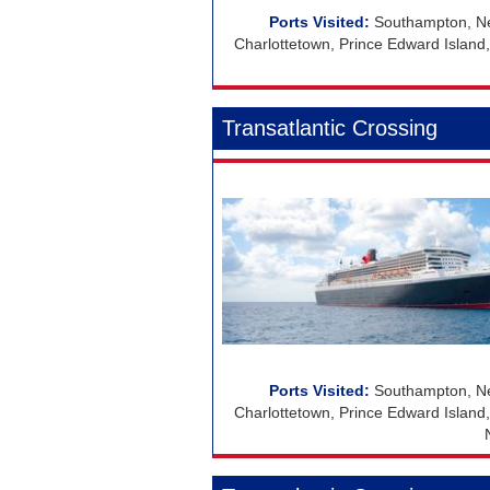
Southampton, Ne
Charlottetown, Prince Edward Island
Transatlantic Crossing
Southampton, Ne
Charlottetown, Prince Edward Island