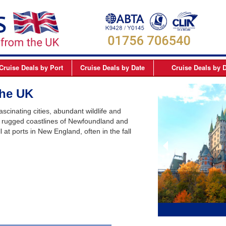
Cruise Deals
by Port
Cruise Deals
by Date
Cruise Deals
by D
elfast
September 2026
Northern Europe Cru
>
the UK
Dover
October 2026
Northern Lights and 
scinating cities, abundant wildlife and
Dublin
November 2026
Mediterranean Cruis
e rugged coastlines of Newfoundland and
at ports in New England, often in the fall
Edinburgh
December 2026
Canary Islands Cruis
Liverpool
January 2027
Atlantic Coast Cruise
London
February 2027
Canada Cruises
Newcastle
March 2027
Caribbean Cruises
Southampton
April 2027
South America Cruis
May 2027
Asia Cruises