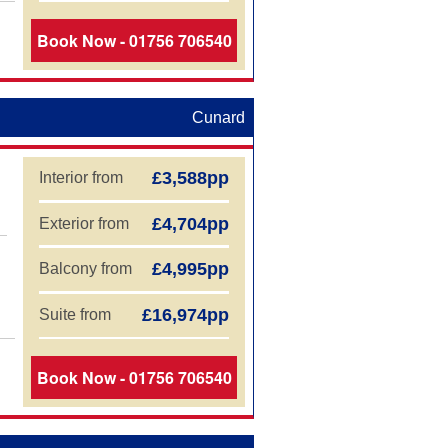
Book Now - 01756 706540
Cunard
£3,588pp
Interior from
£4,704pp
Exterior from
£4,995pp
Balcony from
£16,974pp
Suite from
Book Now - 01756 706540