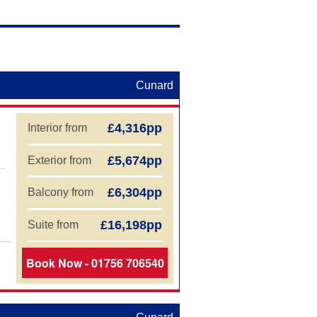
aland Cruises
Cunard
£4,316pp
Interior from
£5,674pp
Exterior from
£6,304pp
Balcony from
£16,198pp
Suite from
Book Now - 01756 706540