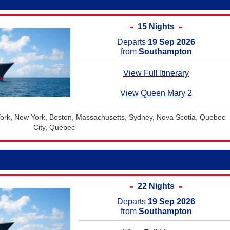
15 Nights
Departs
19 Sep 2026
from
Southampton
View Full Itinerary
View Queen Mary 2
rk, New York, Boston, Massachusetts, Sydney, Nova Scotia, Quebec
City, Québec
22 Nights
Departs
19 Sep 2026
from
Southampton