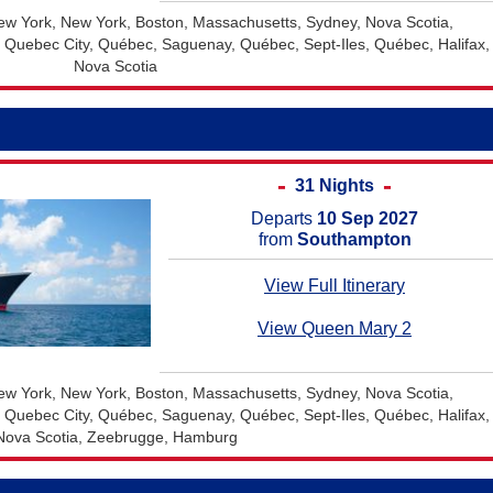
w York, New York, Boston, Massachusetts, Sydney, Nova Scotia,
, Quebec City, Québec, Saguenay, Québec, Sept-Iles, Québec, Halifax,
Nova Scotia
31 Nights
Departs
10 Sep 2027
from
Southampton
View Full Itinerary
View Queen Mary 2
w York, New York, Boston, Massachusetts, Sydney, Nova Scotia,
, Quebec City, Québec, Saguenay, Québec, Sept-Iles, Québec, Halifax,
Nova Scotia, Zeebrugge, Hamburg