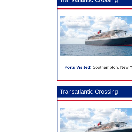
Transatlantic Crossing
Southampton, New Yo
Transatlantic Crossing