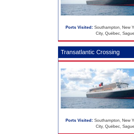
Southampton, New Yo
City, Québec, Sague
Transatlantic Crossing
Southampton, New Yo
City, Québec, Sague