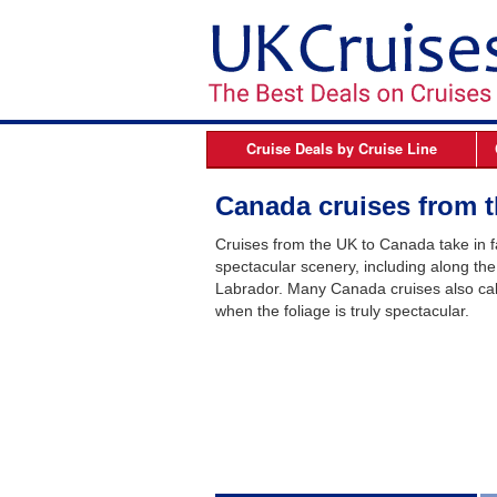
Cruise Deals by
Cruise Line
Azamara
B
Canada cruises from 
Celebrity Cruises
Cruises from the UK to Canada take in fa
Cunard Line
spectacular scenery, including along th
Labrador. Many Canada cruises also call 
Fred Olsen Cruises
when the foliage is truly spectacular.
MSC Cruises
Norwegian Cruise Line
Oceania Cruises
P&O Cruises
Princess Cruises