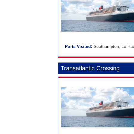
Southampton, Le Havr
Transatlantic Crossing