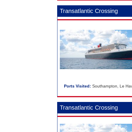
Transatlantic Crossing
Southampton, Le Havr
Transatlantic Crossing