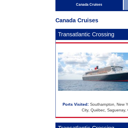
Regent Seven Seas Cruises
Canada Cruises
Royal Caribbean Cruises
Canada Cruises
Seabourn
Silversea Cruises
Transatlantic Crossing
Viking Ocean Cruises
Southampton, New Yo
City, Québec, Saguenay, 