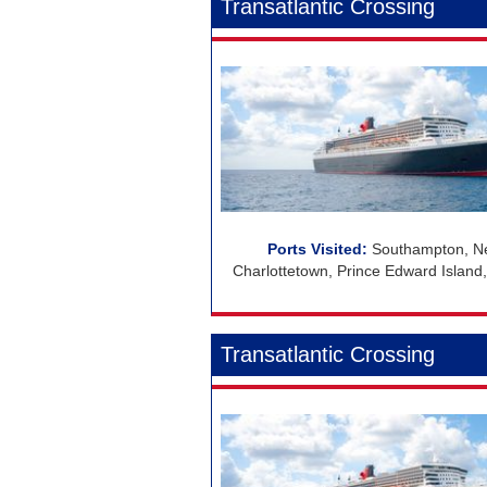
Transatlantic Crossing
Southampton, Ne
Charlottetown, Prince Edward Island
Transatlantic Crossing