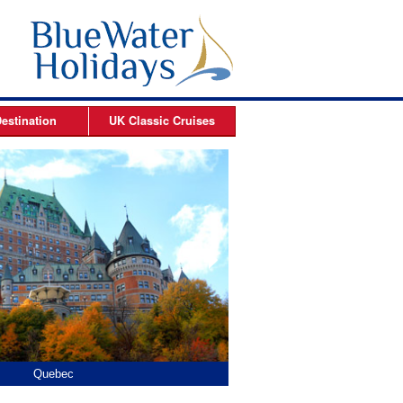
estination
UK Classic
Cruises
ises
Arctic Cruises
es
es
s
es
Quebec
Hopewell Rocks
Prince Ed
Halifax, 
Charlo