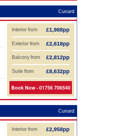
Cunard
£1,988pp
Interior from
£2,618pp
Exterior from
£2,812pp
Balcony from
£8,632pp
Suite from
Book Now - 01756 706540
Cunard
£2,958pp
Interior from