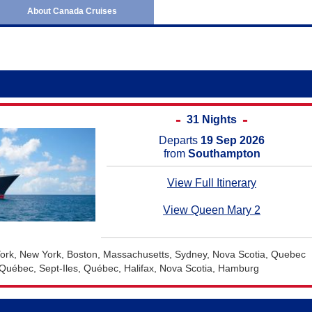
June 2027
Australia and New Ze
About Canada Cruises
July 2027
Africa Cruises
August 2027
Transatlantic Cruises
September 2027
October 2027
November 2027
31 Nights
December 2027
Departs
19 Sep 2026
from
Southampton
January 2028
View Full Itinerary
February 2028
View Queen Mary 2
rk, New York, Boston, Massachusetts, Sydney, Nova Scotia, Quebec
Québec, Sept-Iles, Québec, Halifax, Nova Scotia, Hamburg