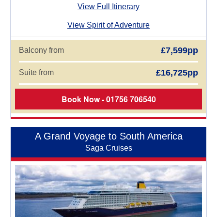
View Full Itinerary
View Spirit of Adventure
£7,599pp
Balcony from
£16,725pp
Suite from
Book Now - 01756 706540
A Grand Voyage to South America
Saga Cruises