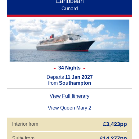
Caribbean
Cunard
34 Nights
Departs
11 Jan 2027
from
Southampton
View Full Itinerary
View Queen Mary 2
£3,423pp
Interior from
£14,277pp
Suite from