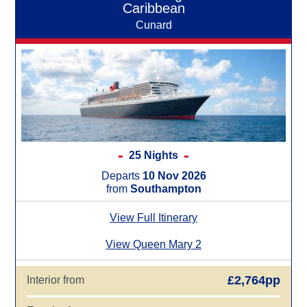
Caribbean
Cunard
25 Nights
Departs
10 Nov 2026
from
Southampton
View Full Itinerary
View Queen Mary 2
£2,764pp
Interior from