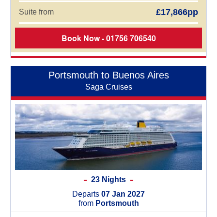
£17,866pp
Suite from
Book Now - 01756 706540
Portsmouth to Buenos Aires
Saga Cruises
23 Nights
Departs
07 Jan 2027
from
Portsmouth