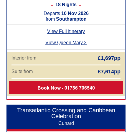
18 Nights
Departs
10 Nov 2026
from
Southampton
View Full Itinerary
View Queen Mary 2
£1,697pp
Interior from
£7,614pp
Suite from
Book Now - 01756 706540
Transatlantic Crossing and Caribbean
Celebration
Cunard