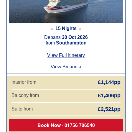
15 Nights
Departs
30 Oct 2026
from
Southampton
View Full Itinerary
View Britannia
£1,144pp
Interior from
£1,406pp
Balcony from
£2,521pp
Suite from
Book Now - 01756 706540