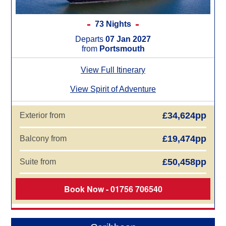
73 Nights
Departs
07 Jan 2027
from
Portsmouth
View Full Itinerary
View Spirit of Adventure
£34,624pp
Exterior from
£19,474pp
Balcony from
£50,458pp
Suite from
Book Now - 01756 706540