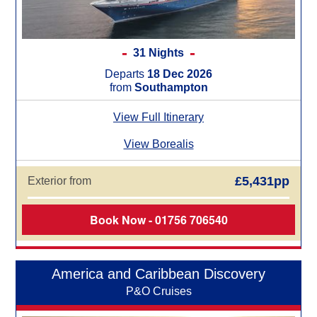
31 Nights
Departs
18 Dec 2026
from
Southampton
View Full Itinerary
View Borealis
£5,431pp
Exterior from
Book Now - 01756 706540
America and Caribbean Discovery
P&O Cruises