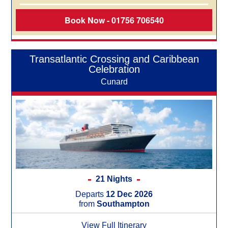
Book Now - 01756 706540
Transatlantic Crossing and Caribbean
Celebration
Cunard
21 Nights
Departs
12 Dec 2026
from
Southampton
View Full Itinerary