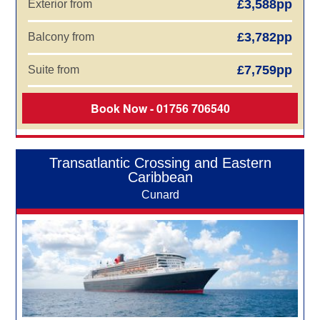
£3,588pp
Exterior from
£3,782pp
Balcony from
£7,759pp
Suite from
Book Now - 01756 706540
Transatlantic Crossing and Eastern
Caribbean
Cunard