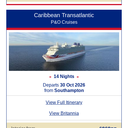
Caribbean Transatlantic
P&O Cruises
14 Nights
Departs
30 Oct 2026
from
Southampton
View Full Itinerary
View Britannia