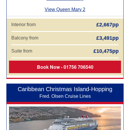
View Queen Mary 2
£2,667pp
Interior from
£3,491pp
Balcony from
£10,475pp
Suite from
Book Now - 01756 706540
Caribbean Christmas Island-Hopping
Fred. Olsen Cruise Lines