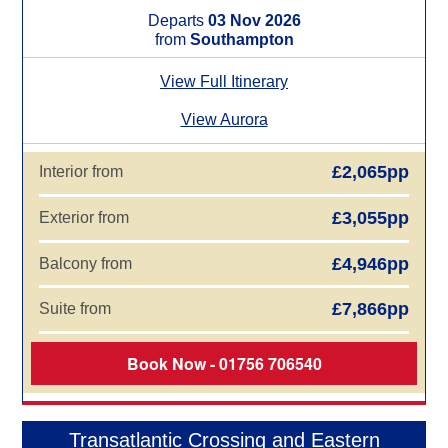
Departs
03 Nov 2026
from
Southampton
View Full Itinerary
View Aurora
£2,065pp
Interior from
£3,055pp
Exterior from
£4,946pp
Balcony from
£7,866pp
Suite from
Book Now - 01756 706540
Transatlantic Crossing and Eastern