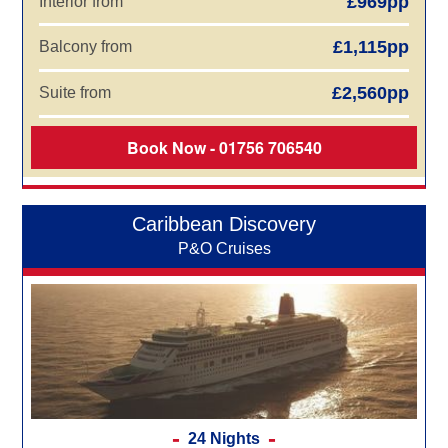
£969pp
Interior from
£1,115pp
Balcony from
£2,560pp
Suite from
Book Now - 01756 706540
Caribbean Discovery
P&O Cruises
24 Nights