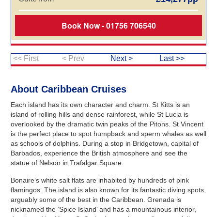
Book Now - 01756 706540
<< First
< Prev
Next >
Last >>
About Caribbean Cruises
Each island has its own character and charm. St Kitts is an
island of rolling hills and dense rainforest, while St Lucia is
overlooked by the dramatic twin peaks of the Pitons. St Vincent
is the perfect place to spot humpback and sperm whales as well
as schools of dolphins. During a stop in Bridgetown, capital of
Barbados, experience the British atmosphere and see the
statue of Nelson in Trafalgar Square.
Bonaire’s white salt flats are inhabited by hundreds of pink
flamingos. The island is also known for its fantastic diving spots,
arguably some of the best in the Caribbean. Grenada is
nicknamed the ‘Spice Island’ and has a mountainous interior,