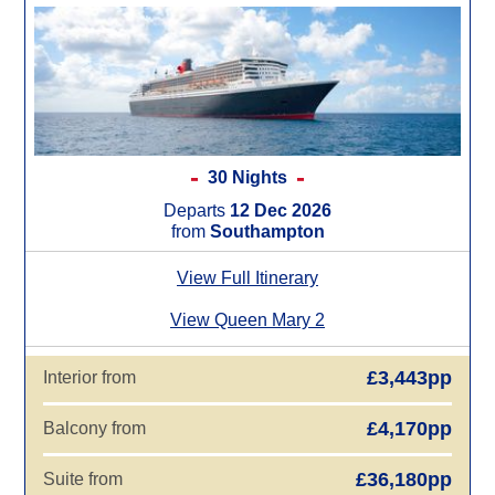
30 Nights
Departs
12 Dec 2026
from
Southampton
View Full Itinerary
View Queen Mary 2
£3,443pp
Interior from
£4,170pp
Balcony from
£36,180pp
Suite from