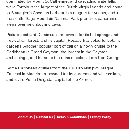
dominated by Mount St Catherine, and cascading waterfalls,
while Tortola is the largest of the British Virgin Islands and home
to Smuggler’s Cove. Its harbour is a magnet for yachts, and in
the south, Sage Mountain National Park promises panoramic
views over neighbouring cays.
Picture-postcard Dominica is renowned for its hot springs and
tropical rainforest, and its capital, Roseau has colourful botanic
gardens. Another popular port of call on a no-fly cruise to the
Caribbean is Grand Cayman, the largest in the Cayman
archipelago, and home to the ruins of colonial-era Fort George.
Some Caribbean cruises from the UK also visit picturesque
Funchal in Madeira, renowned for its gardens and wine cellars,
and idyllic Ponta Delgada, capital of the Azores.
|
|
|
About Us
Contact Us
Terms & Conditions
Privacy Policy