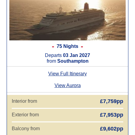
75 Nights
Departs
03 Jan 2027
from
Southampton
View Full Itinerary
View Aurora
£7,759pp
Interior from
£7,953pp
Exterior from
£9,602pp
Balcony from