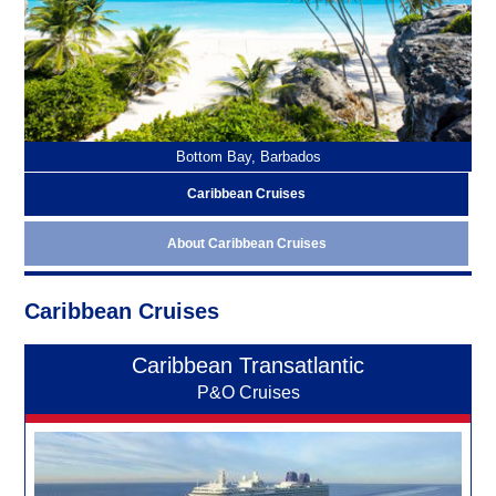
Bottom Bay, Barbados
Caribbean Cruises
About Caribbean Cruises
Caribbean Cruises
Caribbean Transatlantic
P&O Cruises