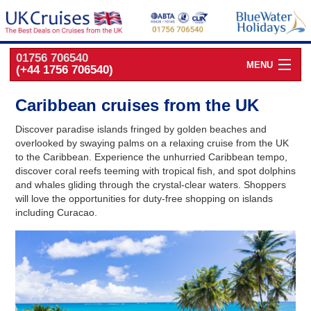
01756 706540
MENU
(+44 1756 706540)
Cruise Deals by
Cruise Line
Caribbean cruises from the UK
Cruise Deals
by Port
Discover paradise islands fringed by golden beaches and
overlooked by swaying palms on a relaxing cruise from the UK
Cruise Deals
by Date
to the Caribbean. Experience the unhurried Caribbean tempo,
discover coral reefs teeming with tropical fish, and spot dolphins
and whales gliding through the crystal-clear waters. Shoppers
Cruise Deals
by Destination
will love the opportunities for duty-free shopping on islands
including Curacao.
UK Classic
Cruises