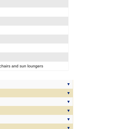
d
 chairs and sun loungers
 & drink cooler
ary Suite Dreams package
l our Suites, our Suite Dreams
ries to make your time on board