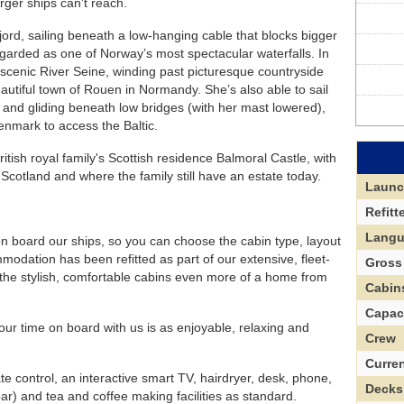
arger ships can’t reach.
ord, sailing beneath a low-hanging cable that blocks bigger
garded as one of Norway’s most spectacular waterfalls. In
scenic River Seine, winding past picturesque countryside
autiful town of Rouen in Normandy. She’s also able to sail
k and gliding beneath low bridges (with her mast lowered),
Denmark to access the Baltic.
ritish royal family's Scottish residence Balmoral Castle, with
h Scotland and where the family still have an estate today.
Laun
Refitt
Lang
 on board our ships, so you can choose the cabin type, layout
modation has been refitted as part of our extensive, fleet-
Gross
he stylish, comfortable cabins even more of a home from
Cabin
Capac
our time on board with us is as enjoyable, relaxing and
Crew
Curre
te control, an interactive smart TV, hairdryer, desk, phone,
Decks
ar) and tea and coffee making facilities as standard.