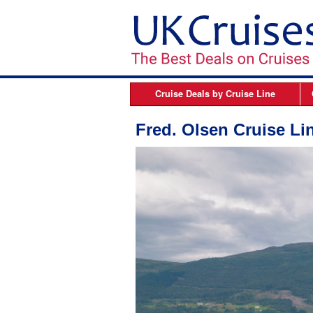
Cruise Deals by
Cruise Line
Azamara
B
Fred. Olsen Cruise Li
Celebrity Cruises
Cunard Line
Fred Olsen Cruises
MSC Cruises
Norwegian Cruise Line
Oceania Cruises
P&O Cruises
Princess Cruises