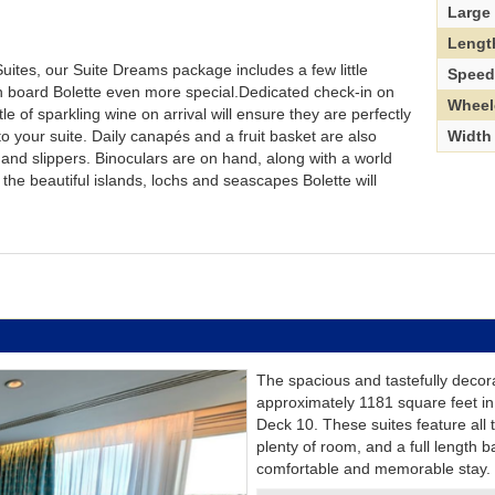
Large
Lengt
Suites, our Suite Dreams package includes a few little
Spee
n board Bolette even more special.Dedicated check-in on
Wheel
e of sparkling wine on arrival will ensure they are perfectly
Width
o your suite. Daily canapés and a fruit basket are also
and slippers. Binoculars are on hand, along with a world
 the beautiful islands, lochs and seascapes Bolette will
The spacious and tastefully decor
approximately 1181 square feet in
Deck 10. These suites feature all
plenty of room, and a full length b
comfortable and memorable stay.