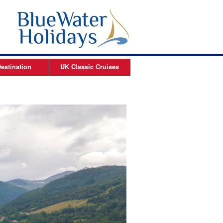
estination
UK Classic
Cruises
ises
Arctic Cruises
es
es
s
es