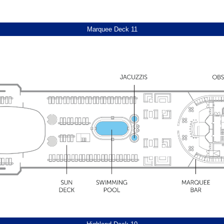
Afternoon canapé service
Daily newsletter, featuring natio
Marquee Deck 11
Pair of compact umbrellas for u
Laundry service discount vouche
Carafe of water, replenished dail
*Facilities (including cabin layout
when making your booking. Suite D
cruises of three nights and above
to guests staying in all Suite grade