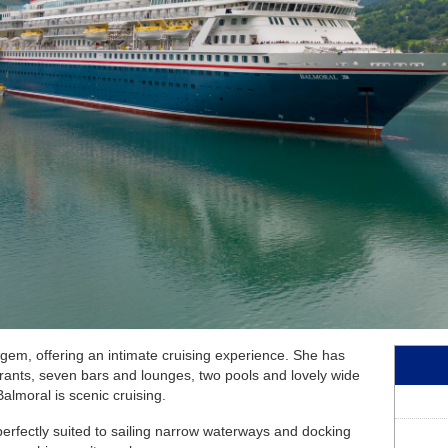
June 2027
Australia and New Ze
July 2027
Africa Cruises
August 2027
Transatlantic Cruises
September 2027
October 2027
November 2027
December 2027
January 2028
February 2028
c gem, offering an intimate cruising experience. She has
taurants, seven bars and lounges, two pools and lovely wide
almoral is scenic cruising.
perfectly suited to sailing narrow waterways and docking