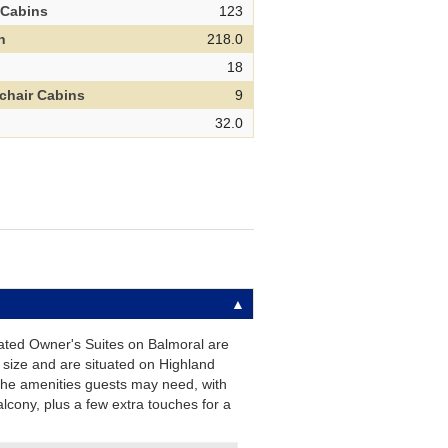
 Cabins
123
h
218.0
d
18
chair Cabins
9
32.0
ated Owner's Suites on Balmoral are
 size and are situated on Highland
 the amenities guests may need, with
alcony, plus a few extra touches for a