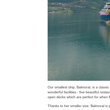
Regent Seven Seas Cruises
Royal Caribbean Cruises
Seabourn
Silversea Cruises
Viking Ocean Cruises
Our smallest ship, Balmoral, is a classi
wonderful facilities - five beautiful res
open decks which are perfect for when B
Thanks to her smaller size, Balmoral is 