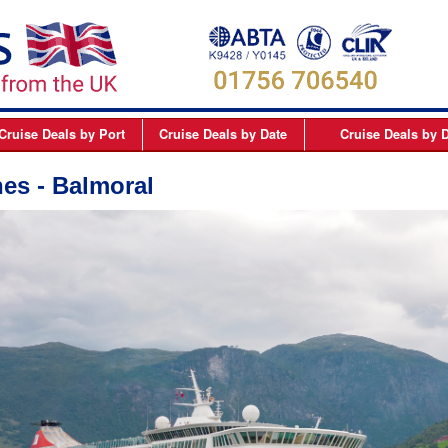
Cruise Deals
by Port
Cruise Deals
by Date
Cruise Deals
by D
elfast
September 2026
Northern Europe Cru
nes - Balmoral
Dover
October 2026
Northern Lights and 
Dublin
November 2026
Mediterranean Cruis
Edinburgh
December 2026
Canary Islands Cruis
Liverpool
January 2027
Atlantic Coast Cruise
London
February 2027
Canada Cruises
Newcastle
March 2027
Caribbean Cruises
Southampton
April 2027
South America Cruis
May 2027
Asia Cruises