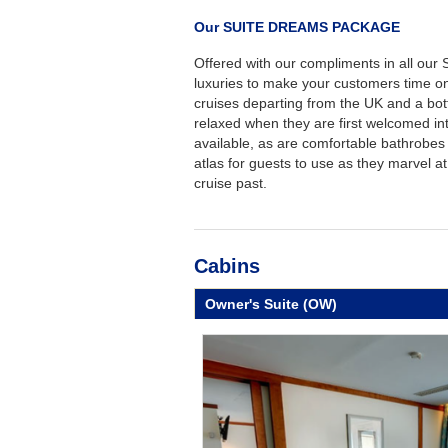
Our SUITE DREAMS PACKAGE
Offered with our compliments in all our 
luxuries to make your customers time o
cruises departing from the UK and a bottl
relaxed when they are first welcomed int
available, as are comfortable bathrobes 
atlas for guests to use as they marvel at
cruise past.
Cabins
Owner's Suite (OW)