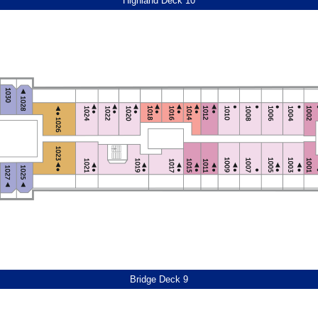
Highland Deck 10
Bridge Deck 9