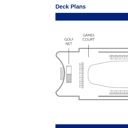
Deck Plans