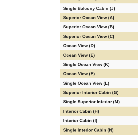
Single Balcony Cabin (J)
Superior Ocean View (A)
Superior Ocean View (B)
Superior Ocean View (C)
Ocean View (D)
Ocean View (E)
Single Ocean View (K)
Ocean View (F)
Single Ocean View (L)
Superior Interior Cabin (G)
Single Superior Interior (M)
Interior Cabin (H)
Interior Cabin (I)
Single Interior Cabin (N)