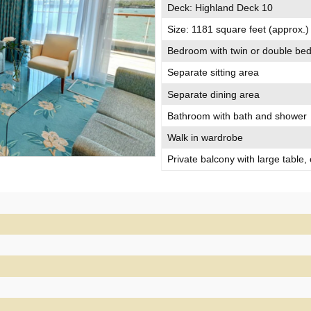
Deck: Highland Deck 10
Size: 1181 square feet (approx.)
Bedroom with twin or double be
Separate sitting area
Separate dining area
Bathroom with bath and shower
Walk in wardrobe
Private balcony with large table,
Large floor-to-ceiling windows
Access to your mini bar and food
Guests benefit from compliment
SUITE DREAMS PACKAGE
Offered with our compliments in al
package includes a few little luxu
Balmoral even more special.