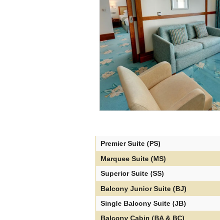
Premier Suite (PS)
Marquee Suite (MS)
Superior Suite (SS)
Balcony Junior Suite (BJ)
Single Balcony Suite (JB)
Balcony Cabin (BA & BC)