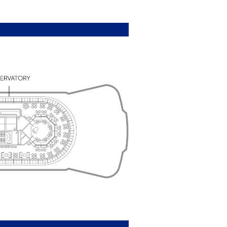
nal and international news
se ashore
rs
y
) vary by Suite type; please check
reams benefits are available on all
 duration. Suite Dreams benefits apply
s.