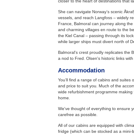
closer to the heart of destinations that l
She can navigate Norway’s scenic Åkrafj
vessels, and reach Langfoss – widely re
France, Balmoral can journey along the 
and charming villages en route to the be
the Kiel Canal – passing through its loc
while larger ships must divert north of 
Balmoral's crest proudly replicates the B
a nod to Fred. Olsen's historic links wit
Accommodation
You’ll find a range of cabins and suites
and price to suit you. Much of the accom
wide refurbishment programme making t
home.
We've thought of everything to ensure y
carefree as possible.
All of our cabins are equipped with clima
fridge (which can be stocked as a mini-b