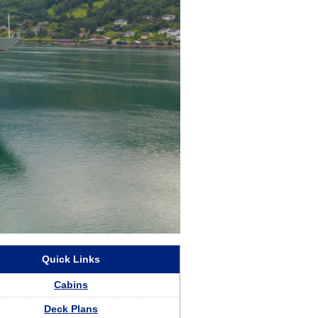
aland Cruises
Quick Links
Cabins
Deck Plans