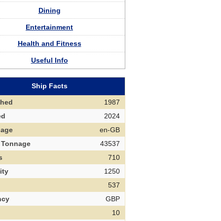
Dining
Entertainment
Health and Fitness
Useful Info
Ship Facts
ched
1987
ed
2024
uage
en-GB
 Tonnage
43537
s
710
ity
1250
537
ncy
GBP
10