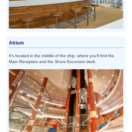
Atrium
It's located in the middle of the ship, where you'll find the
Main Reception and the Shore Excursion desk.