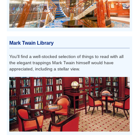
Mark Twain Library
You'll find a well-stocked selection of things to read with all
the elegant trappings Mark Twain himself would have
appreciated, including a stellar view.