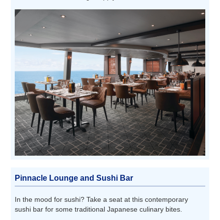
Pinnacle Lounge and Sushi Bar
In the mood for sushi? Take a seat at this contemporary
sushi bar for some traditional Japanese culinary bites.