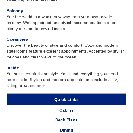
Balcony
See the world in a whole new way from your own private
balcony. Well-appointed and stylish accommodations offer
plenty of room to unwind inside.
Oceanview
Discover the beauty of style and comfort. Cozy and modern
staterooms feature excellent appointments. Accented by stylish
touches and clear views of the ocean.
Inside
Set sail in comfort and style. You'll find everything you need
here inside. Stylish and modern appointments include a TV,
sitting area and more.
Quick Links
Cabins
Deck Plans
Dining