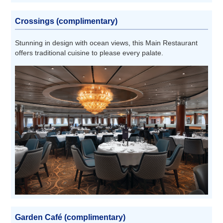
Crossings (complimentary)
Stunning in design with ocean views, this Main Restaurant
offers traditional cuisine to please every palate.
Garden Café (complimentary)