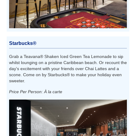
Starbucks®
Grab a Teavana® Shaken Iced Green Tea Lemonade to sip
whilst lounging on a pristine Caribbean beach. Or recount the
day's excitement with your friends over Chai Lattes and a
scone. Come on by Starbucks® to make your holiday even
sweeter.
Price Per Person: À la carte