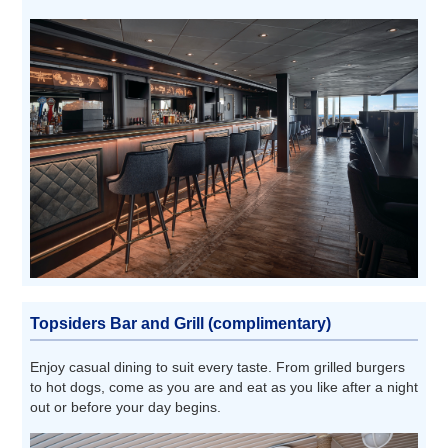
Topsiders Bar and Grill (complimentary)
Enjoy casual dining to suit every taste. From grilled burgers
to hot dogs, come as you are and eat as you like after a night
out or before your day begins.