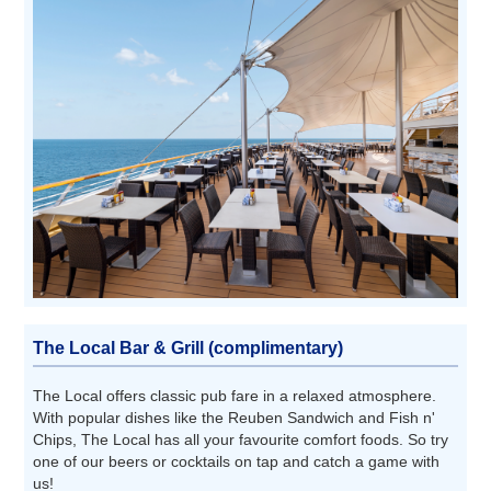
The Local Bar & Grill (complimentary)
The Local offers classic pub fare in a relaxed atmosphere.
With popular dishes like the Reuben Sandwich and Fish n'
Chips, The Local has all your favourite comfort foods. So try
one of our beers or cocktails on tap and catch a game with
us!