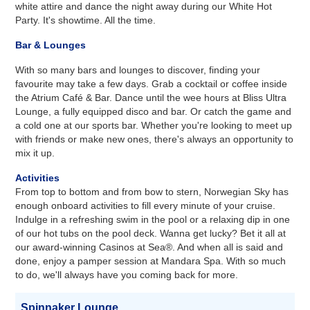
white attire and dance the night away during our White Hot
Party. It's showtime. All the time.
Bar & Lounges
With so many bars and lounges to discover, finding your
favourite may take a few days. Grab a cocktail or coffee inside
the Atrium Café & Bar. Dance until the wee hours at Bliss Ultra
Lounge, a fully equipped disco and bar. Or catch the game and
a cold one at our sports bar. Whether you're looking to meet up
with friends or make new ones, there's always an opportunity to
mix it up.
Activities
From top to bottom and from bow to stern, Norwegian Sky has
enough onboard activities to fill every minute of your cruise.
Indulge in a refreshing swim in the pool or a relaxing dip in one
of our hot tubs on the pool deck. Wanna get lucky? Bet it all at
our award-winning Casinos at Sea®. And when all is said and
done, enjoy a pamper session at Mandara Spa. With so much
to do, we'll always have you coming back for more.
Spinnaker Lounge