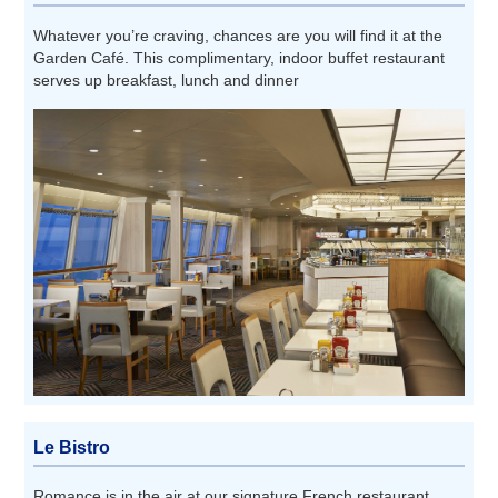
Whatever you’re craving, chances are you will find it at the
Garden Café. This complimentary, indoor buffet restaurant
serves up breakfast, lunch and dinner
Le Bistro
Romance is in the air at our signature French restaurant.