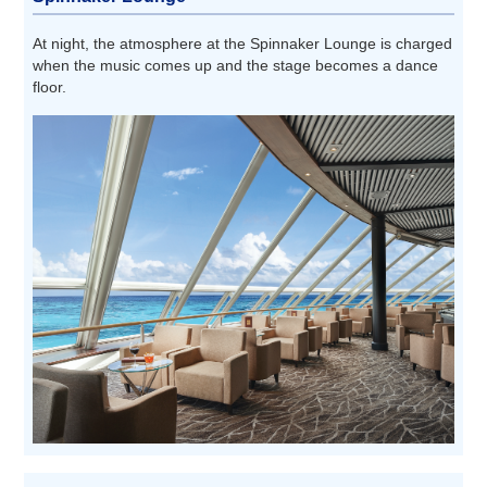
At night, the atmosphere at the Spinnaker Lounge is charged
when the music comes up and the stage becomes a dance
floor.