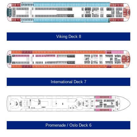
Viking Deck 8
International Deck 7
Promenade / Oslo Deck 6