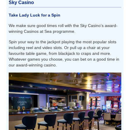
Sky Casino
Take Lady Luck for a Spin
We make sure good times roll with the Sky Casino's award-
winning Casinos at Sea programme.
Spin your way to the jackpot playing the most popular slots
including reel and video slots. Or pull up a chair at your
favourite table game, from blackjack to craps and more.
Whatever games you choose, you can bet on a good time in
our award-winning casino.