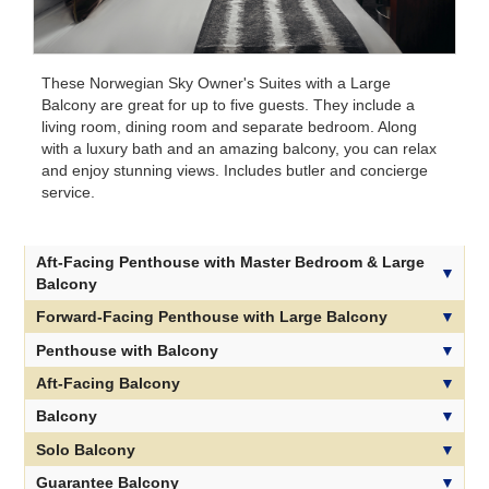
These Norwegian Sky Owner's Suites with a Large
Balcony are great for up to five guests. They include a
living room, dining room and separate bedroom. Along
with a luxury bath and an amazing balcony, you can relax
and enjoy stunning views. Includes butler and concierge
service.
Aft-Facing Penthouse with Master Bedroom & Large
Balcony
Forward-Facing Penthouse with Large Balcony
Penthouse with Balcony
Aft-Facing Balcony
Balcony
Solo Balcony
Guarantee Balcony