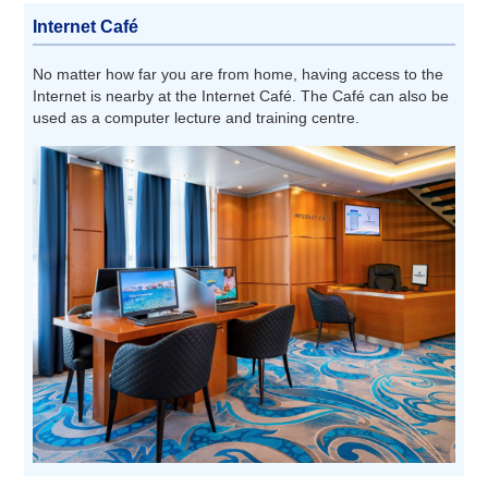
Internet Café
No matter how far you are from home, having access to the
Internet is nearby at the Internet Café. The Café can also be
used as a computer lecture and training centre.