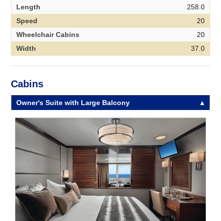
Length
258.0
Speed
20
Wheelchair Cabins
20
Width
37.0
Cabins
Owner's Suite with Large Balcony