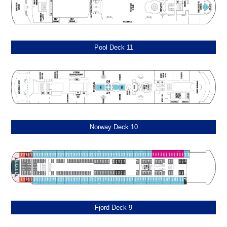
Pool Deck 11
Norway Deck 10
Fjord Deck 9