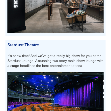
Stardust Theatre
It's show time! And we've got a really big show for you at the
Stardust Lounge. A stunning two-story main show lounge with
a stage headlines the best entertainment at sea.