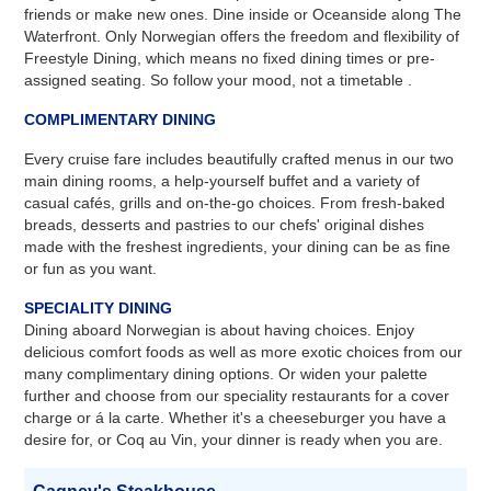
friends or make new ones. Dine inside or Oceanside along The
Waterfront. Only Norwegian offers the freedom and flexibility of
Freestyle Dining, which means no fixed dining times or pre-
assigned seating. So follow your mood, not a timetable .
COMPLIMENTARY DINING
Every cruise fare includes beautifully crafted menus in our two
main dining rooms, a help-yourself buffet and a variety of
casual cafés, grills and on-the-go choices. From fresh-baked
breads, desserts and pastries to our chefs' original dishes
made with the freshest ingredients, your dining can be as fine
or fun as you want.
SPECIALITY DINING
Dining aboard Norwegian is about having choices. Enjoy
delicious comfort foods as well as more exotic choices from our
many complimentary dining options. Or widen your palette
further and choose from our speciality restaurants for a cover
charge or á la carte. Whether it's a cheeseburger you have a
desire for, or Coq au Vin, your dinner is ready when you are.