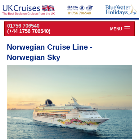
01756 706540
MENU
(+44 1756 706540)
Cruise Deals by
Cruise Line
Norwegian Cruise Line -
Norwegian Sky
Cruise Deals
by Port
Cruise Deals
by Date
Cruise Deals
by Destination
UK Classic
Cruises