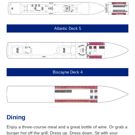
Atlantic Deck 5
Biscayne Deck 4
Dining
Enjoy a three-course meal and a great bottle of wine. Or grab a
burger hot off the grill. Dress up. Dress down. Sit with your