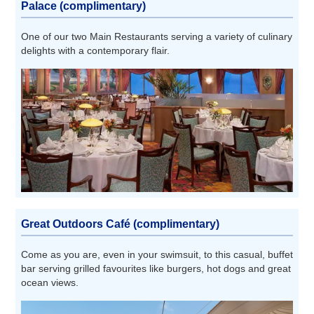
Palace (complimentary)
One of our two Main Restaurants serving a variety of culinary
delights with a contemporary flair.
Great Outdoors Café (complimentary)
Come as you are, even in your swimsuit, to this casual, buffet
bar serving grilled favourites like burgers, hot dogs and great
ocean views.