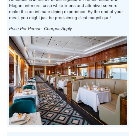
Elegant interiors, crisp white linens and attentive servers
make this an intimate dining experience. By the end of your
meal, you might just be proclaiming c'est magnifique!
Price Per Person: Charges Apply