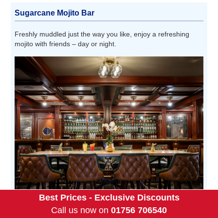
Sugarcane Mojito Bar
Freshly muddled just the way you like, enjoy a refreshing
mojito with friends – day or night.
Best Prices - Exclusive Discounts
Call us now on
01756 706540