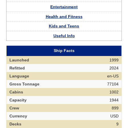
Entertainment
Health and Fitness
Kids and Teens
Useful Info
Ship Facts
Launched
1999
Refitted
2024
Language
en-US
Gross Tonnage
77104
Cabins
1002
Capacity
1944
Crew
899
Currency
USD
Decks
9