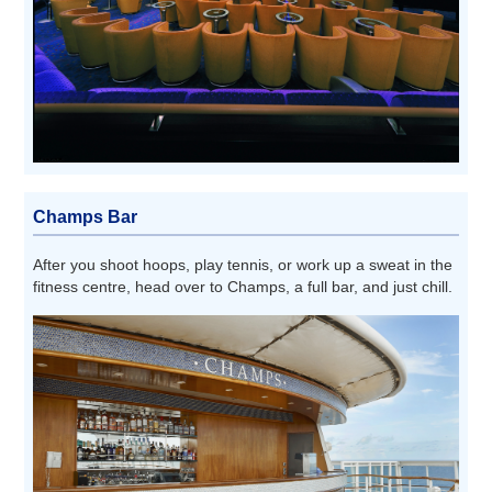
Champs Bar
After you shoot hoops, play tennis, or work up a sweat in the
fitness centre, head over to Champs, a full bar, and just chill.