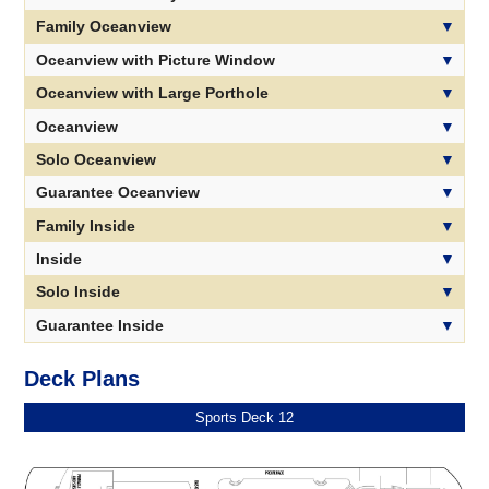
Family Oceanview
Oceanview with Picture Window
Oceanview with Large Porthole
Oceanview
Solo Oceanview
Guarantee Oceanview
Family Inside
Inside
Solo Inside
Guarantee Inside
Deck Plans
Sports Deck 12