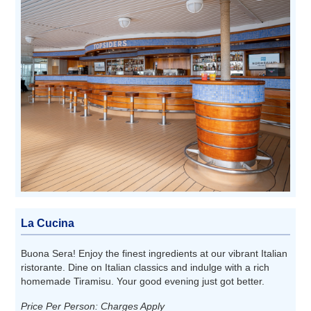
La Cucina
Buona Sera! Enjoy the finest ingredients at our vibrant Italian
ristorante. Dine on Italian classics and indulge with a rich
homemade Tiramisu. Your good evening just got better.
Price Per Person: Charges Apply