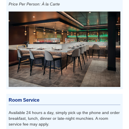
Price Per Person: À la Carte
Room Service
Available 24 hours a day, simply pick up the phone and order
breakfast, lunch, dinner or late-night munchies. A room
service fee may apply.