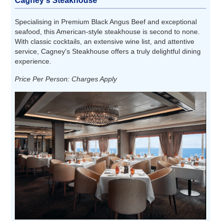
Cagney's Steakhouse
Specialising in Premium Black Angus Beef and exceptional
seafood, this American-style steakhouse is second to none.
With classic cocktails, an extensive wine list, and attentive
service, Cagney's Steakhouse offers a truly delightful dining
experience.
Price Per Person: Charges Apply