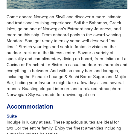
Come aboard Norwegian Sky® and discover a more intimate
and traditional cruising experience. Sail the Bahamas, Greek
Isles, go on one of Norwegian's Extraordinary Journeys, and
more on this ship. From onboard pools to the award-winning
Mandara Spa, get ready to enjoy some well-deserved “me
time.” Stretch your legs and soak in fantastic vistas on the
outdoor track or at the fitness centre. Savour a variety of
speciality and complimentary dining on board, from Italian at La
Cucina or French at Le Bistro to casual outdoor restaurants and
everything in between. And with so many bars and lounges,
including the Pinnacle Lounge & Sushi Bar or Sugarcane Mojito
Bar, finding your favourite might take a few days - and several
rounds. Boasting elegant interiors and a relaxed atmosphere,
Norwegian Sky was made for unwinding at sea.
Accommodation
Suite
Indulge in luxury at sea. These spacious suites are ideal for
two…or the entire family. Enjoy the finest amenities including
sweeping private balconies.