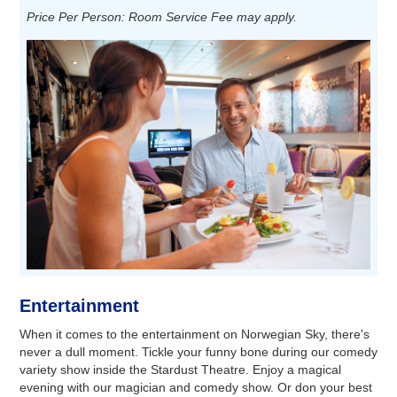
Price Per Person: Room Service Fee may apply.
Entertainment
When it comes to the entertainment on Norwegian Sky, there's
never a dull moment. Tickle your funny bone during our comedy
variety show inside the Stardust Theatre. Enjoy a magical
evening with our magician and comedy show. Or don your best