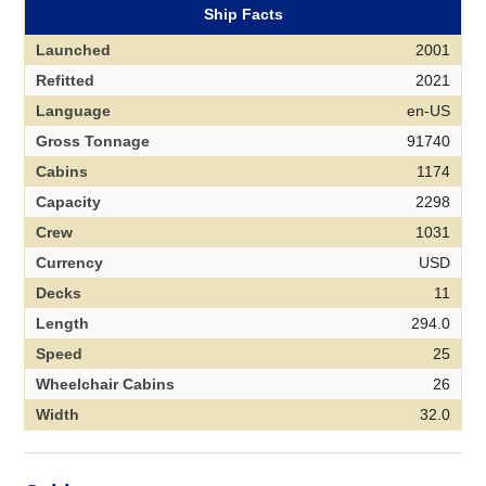
Ship Facts
Launched
2001
Refitted
2021
Language
en-US
Gross Tonnage
91740
Cabins
1174
Capacity
2298
Crew
1031
Currency
USD
Decks
11
Length
294.0
Speed
25
Wheelchair Cabins
26
Width
32.0