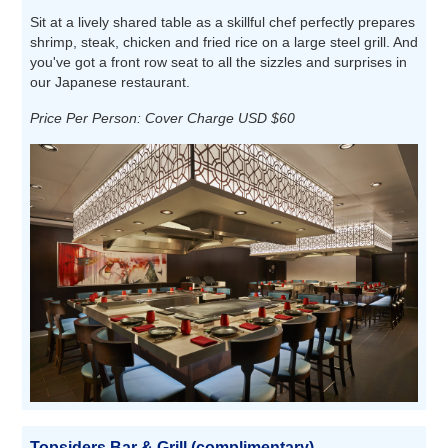
Sit at a lively shared table as a skillful chef perfectly prepares
shrimp, steak, chicken and fried rice on a large steel grill. And
you've got a front row seat to all the sizzles and surprises in
our Japanese restaurant.
Price Per Person: Cover Charge USD $60
Topsiders Bar & Grill (complimentary)