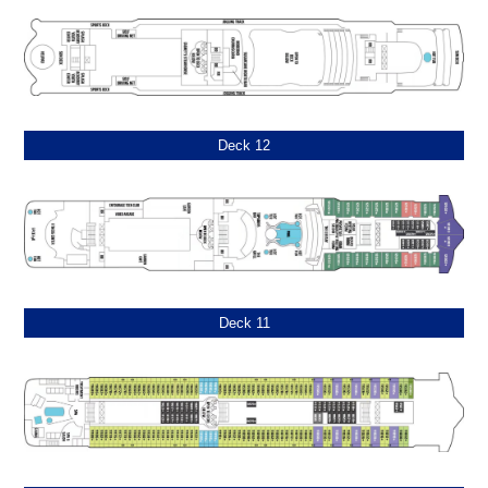
Deck 12
Deck 11