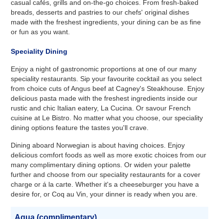
casual cafés, grills and on-the-go choices. From fresh-baked
breads, desserts and pastries to our chefs' original dishes
made with the freshest ingredients, your dining can be as fine
or fun as you want.
Speciality Dining
Enjoy a night of gastronomic proportions at one of our many
speciality restaurants. Sip your favourite cocktail as you select
from choice cuts of Angus beef at Cagney's Steakhouse. Enjoy
delicious pasta made with the freshest ingredients inside our
rustic and chic Italian eatery, La Cucina. Or savour French
cuisine at Le Bistro. No matter what you choose, our speciality
dining options feature the tastes you'll crave.
Dining aboard Norwegian is about having choices. Enjoy
delicious comfort foods as well as more exotic choices from our
many complimentary dining options. Or widen your palette
further and choose from our speciality restaurants for a cover
charge or á la carte. Whether it's a cheeseburger you have a
desire for, or Coq au Vin, your dinner is ready when you are.
Aqua (complimentary)