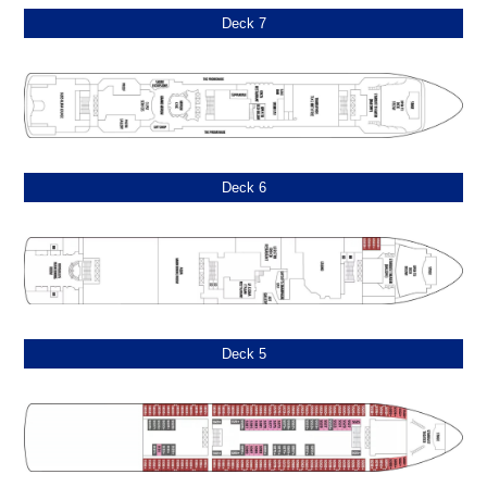
Deck 7
Deck 6
Deck 5