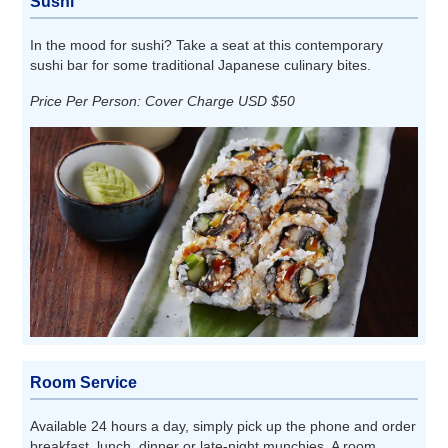
Sushi
In the mood for sushi? Take a seat at this contemporary
sushi bar for some traditional Japanese culinary bites.
Price Per Person: Cover Charge USD $50
Room Service
Available 24 hours a day, simply pick up the phone and order
breakfast, lunch, dinner or late-night munchies. A room