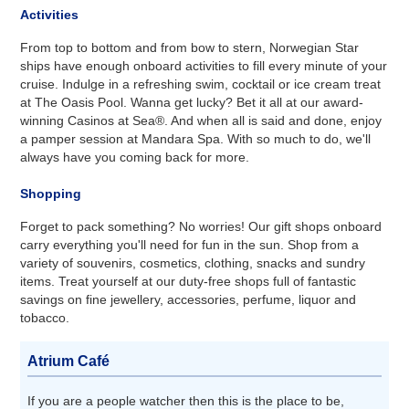
Activities
From top to bottom and from bow to stern, Norwegian Star
ships have enough onboard activities to fill every minute of your
cruise. Indulge in a refreshing swim, cocktail or ice cream treat
at The Oasis Pool. Wanna get lucky? Bet it all at our award-
winning Casinos at Sea®. And when all is said and done, enjoy
a pamper session at Mandara Spa. With so much to do, we'll
always have you coming back for more.
Shopping
Forget to pack something? No worries! Our gift shops onboard
carry everything you'll need for fun in the sun. Shop from a
variety of souvenirs, cosmetics, clothing, snacks and sundry
items. Treat yourself at our duty-free shops full of fantastic
savings on fine jewellery, accessories, perfume, liquor and
tobacco.
Atrium Café
If you are a people watcher then this is the place to be,