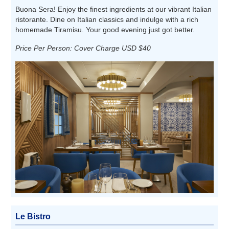
Buona Sera! Enjoy the finest ingredients at our vibrant Italian
ristorante. Dine on Italian classics and indulge with a rich
homemade Tiramisu. Your good evening just got better.
Price Per Person: Cover Charge USD $40
Le Bistro