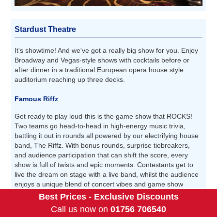
Stardust Theatre
It's showtime! And we've got a really big show for you. Enjoy
Broadway and Vegas-style shows with cocktails before or
after dinner in a traditional European opera house style
auditorium reaching up three decks.
Famous Riffz
Get ready to play loud-this is the game show that ROCKS!
Two teams go head-to-head in high-energy music trivia,
battling it out in rounds all powered by our electrifying house
band, The Riffz. With bonus rounds, surprise tiebreakers,
and audience participation that can shift the score, every
show is full of twists and epic moments. Contestants get to
live the dream on stage with a live band, whilst the audience
enjoys a unique blend of concert vibes and game show
excitement.
Best Prices - Exclusive Discounts
Call us now on
01756 706540
Price Per Person: Complimentary