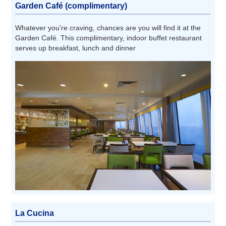
Garden Café (complimentary)
Whatever you’re craving, chances are you will find it at the
Garden Café. This complimentary, indoor buffet restaurant
serves up breakfast, lunch and dinner
La Cucina