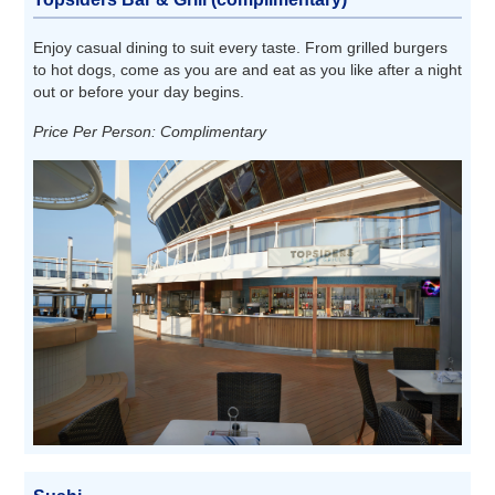
Enjoy casual dining to suit every taste. From grilled burgers
to hot dogs, come as you are and eat as you like after a night
out or before your day begins.
Price Per Person: Complimentary