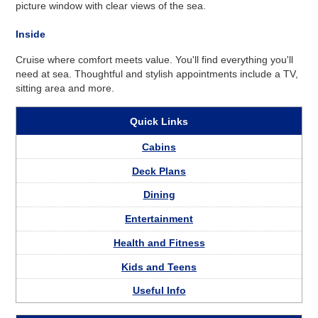
picture window with clear views of the sea.
Inside
Cruise where comfort meets value. You'll find everything you'll
need at sea. Thoughtful and stylish appointments include a TV,
sitting area and more.
Quick Links
Cabins
Deck Plans
Dining
Entertainment
Health and Fitness
Kids and Teens
Useful Info