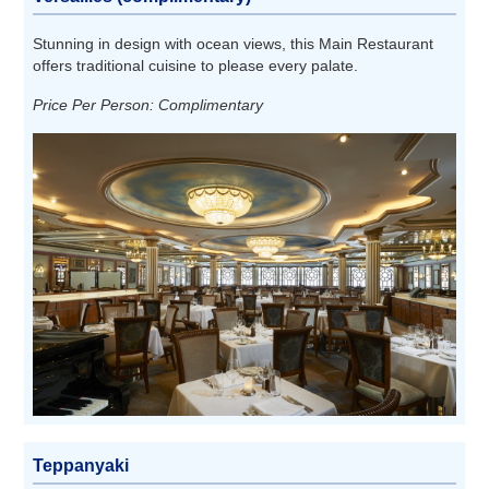
Stunning in design with ocean views, this Main Restaurant
offers traditional cuisine to please every palate.
Price Per Person: Complimentary
Teppanyaki