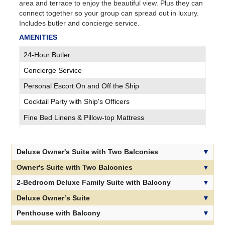
area and terrace to enjoy the beautiful view. Plus they can
connect together so your group can spread out in luxury.
Includes butler and concierge service.
AMENITIES
24-Hour Butler
Concierge Service
Personal Escort On and Off the Ship
Cocktail Party with Ship's Officers
Fine Bed Linens & Pillow-top Mattress
Plush Bathrobe, Slippers & Products
Sparkling Wine & Fruit on Embarkation
Deluxe Owner's Suite with Two Balconies
Suite Room Service Available 24-hours
Owner's Suite with Two Balconies
Invitations to Exclusive Breakfast/Lunch
2-Bedroom Deluxe Family Suite with Balcony
Invitations to Exclusive Cocktail Parties
Deluxe Owner’s Suite
Delicious Treats Delivered Nightly
Penthouse with Balcony