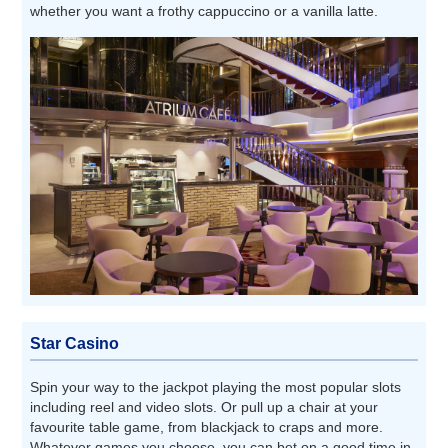
whether you want a frothy cappuccino or a vanilla latte.
Star Casino
Spin your way to the jackpot playing the most popular slots
including reel and video slots. Or pull up a chair at your
favourite table game, from blackjack to craps and more.
Whatever games you choose, you can bet on a good time in