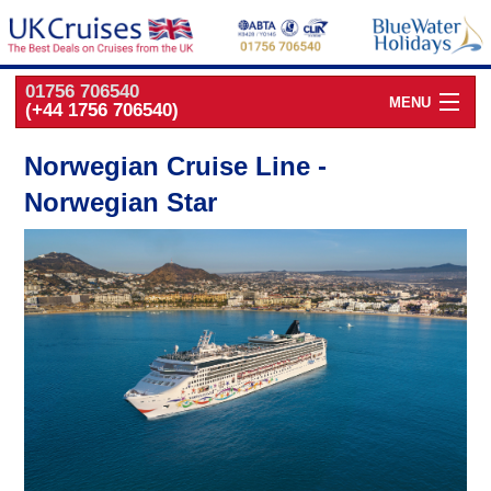
01756 706540
MENU
(+44 1756 706540)
Cruise Deals by
Cruise Line
Norwegian Cruise Line -
Norwegian Star
Cruise Deals
by Port
Cruise Deals
by Date
Cruise Deals
by Destination
UK Classic
Cruises