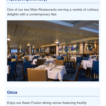
One of our two Main Restaurants serving a variety of culinary
delights with a contemporary flair.
Ginza
Enjoy our Asian Fusion dining venue featuring freshly