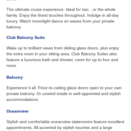
The ultimate cruise experience. Ideal for two…or the whole
family. Enjoy the finest touches throughout. Indulge in all-day
luxury. Watch moonlight dance on waves from your private
balcony.
Club Balcony Suite
Wake up to brilliant views from sliding glass doors, plus enjoy
the extra room in your sitting area. Club Balcony Suites also
feature a luxurious bath and shower, room for up to four and
more.
Balcony
Experience it all. Floor-to-ceiling glass doors open to your own
private balcony. Or unwind inside in well-appointed and stylish
accommodations.
Oceanview
Stylish and comfortable oceanview staterooms feature excellent
appointments. All accented by stylish touches and a large