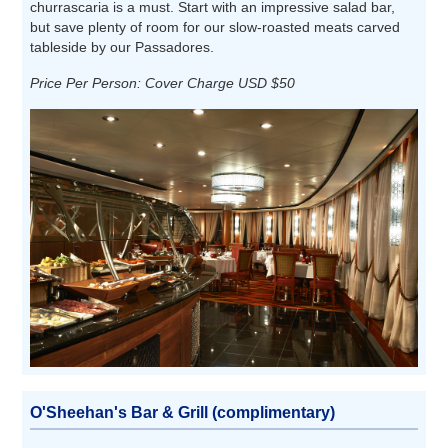
churrascaria is a must. Start with an impressive salad bar,
but save plenty of room for our slow-roasted meats carved
tableside by our Passadores.
Price Per Person: Cover Charge USD $50
O'Sheehan's Bar & Grill (complimentary)