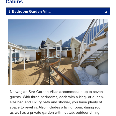
Cabins
3-Bedroom Garden Villa
Norwegian Star Garden Villas accommodate up to seven
guests. With three bedrooms, each with a king- or queen-
size bed and luxury bath and shower, you have plenty of
space to revel in. Also includes a living room, dining room
as well as a private garden with hot tub, outdoor dining