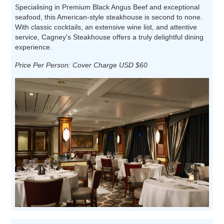
Specialising in Premium Black Angus Beef and exceptional
seafood, this American-style steakhouse is second to none.
With classic cocktails, an extensive wine list, and attentive
service, Cagney's Steakhouse offers a truly delightful dining
experience.
Price Per Person: Cover Charge USD $60