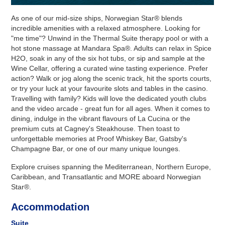
As one of our mid-size ships, Norwegian Star® blends
incredible amenities with a relaxed atmosphere. Looking for
"me time"? Unwind in the Thermal Suite therapy pool or with a
hot stone massage at Mandara Spa®. Adults can relax in Spice
H2O, soak in any of the six hot tubs, or sip and sample at the
Wine Cellar, offering a curated wine tasting experience. Prefer
action? Walk or jog along the scenic track, hit the sports courts,
or try your luck at your favourite slots and tables in the casino.
Travelling with family? Kids will love the dedicated youth clubs
and the video arcade - great fun for all ages. When it comes to
dining, indulge in the vibrant flavours of La Cucina or the
premium cuts at Cagney's Steakhouse. Then toast to
unforgettable memories at Proof Whiskey Bar, Gatsby's
Champagne Bar, or one of our many unique lounges.
Explore cruises spanning the Mediterranean, Northern Europe,
Caribbean, and Transatlantic and MORE aboard Norwegian
Star®.
Accommodation
Suite