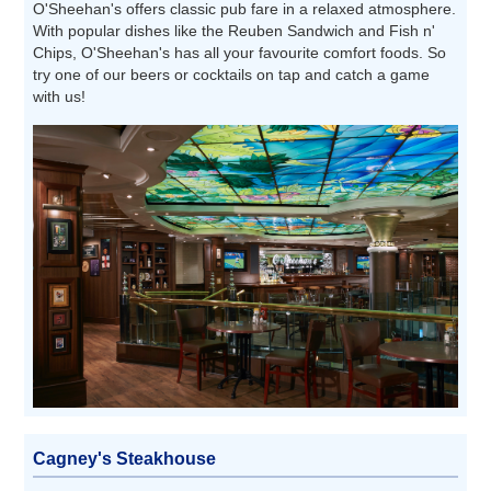
O'Sheehan's offers classic pub fare in a relaxed atmosphere.
With popular dishes like the Reuben Sandwich and Fish n'
Chips, O'Sheehan's has all your favourite comfort foods. So
try one of our beers or cocktails on tap and catch a game
with us!
Cagney's Steakhouse