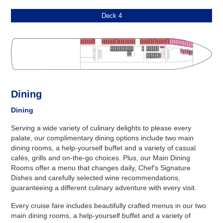
Deck 4
Dining
Dining
Serving a wide variety of culinary delights to please every
palate, our complimentary dining options include two main
dining rooms, a help-yourself buffet and a variety of casual
cafés, grills and on-the-go choices. Plus, our Main Dining
Rooms offer a menu that changes daily, Chef's Signature
Dishes and carefully selected wine recommendations,
guaranteeing a different culinary adventure with every visit.
Every cruise fare includes beautifully crafted menus in our two
main dining rooms, a help-yourself buffet and a variety of