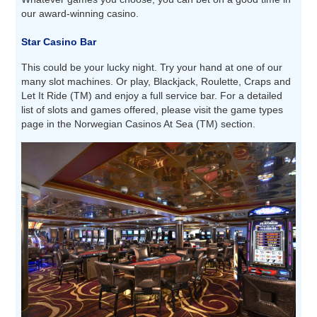
our award-winning casino.
Star Casino Bar
This could be your lucky night. Try your hand at one of our
many slot machines. Or play, Blackjack, Roulette, Craps and
Let It Ride (TM) and enjoy a full service bar. For a detailed
list of slots and games offered, please visit the game types
page in the Norwegian Casinos At Sea (TM) section.