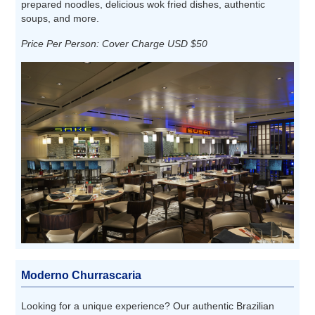
prepared noodles, delicious wok fried dishes, authentic
soups, and more.
Price Per Person: Cover Charge USD $50
Moderno Churrascaria
Looking for a unique experience? Our authentic Brazilian