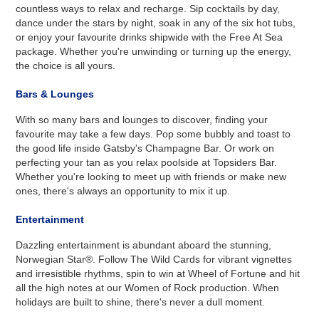
countless ways to relax and recharge. Sip cocktails by day,
dance under the stars by night, soak in any of the six hot tubs,
or enjoy your favourite drinks shipwide with the Free At Sea
package. Whether you're unwinding or turning up the energy,
the choice is all yours.
Bars & Lounges
With so many bars and lounges to discover, finding your
favourite may take a few days. Pop some bubbly and toast to
the good life inside Gatsby's Champagne Bar. Or work on
perfecting your tan as you relax poolside at Topsiders Bar.
Whether you're looking to meet up with friends or make new
ones, there's always an opportunity to mix it up.
Entertainment
Dazzling entertainment is abundant aboard the stunning,
Norwegian Star®. Follow The Wild Cards for vibrant vignettes
and irresistible rhythms, spin to win at Wheel of Fortune and hit
all the high notes at our Women of Rock production. When
holidays are built to shine, there's never a dull moment.