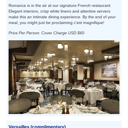
Romance is in the air at our signature French restaurant.
Elegant interiors, crisp white linens and attentive servers
make this an intimate dining experience. By the end of your
meal, you might just be proclaiming c'est magnifique!
Price Per Person: Cover Charge USD $60
Versailles (complimentary)