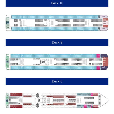
Deck 10
Deck 9
Deck 8