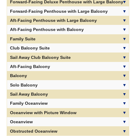
Priority Specialty Dining Reservations
Forward-Facing Deluxe Penthouse with Large Balcony
Forward-Facing Penthouse with Large Balcony
Aft-Facing Penthouse with Large Balcony
Aft-Facing Penthouse with Balcony
Family Suite
Club Balcony Suite
Sail Away Club Balcony Suite
Aft-Facing Balcony
Balcony
Solo Balcony
Sail Away Balcony
Family Oceanview
Oceanview with Picture Window
Oceanview
Obstructed Oceanview