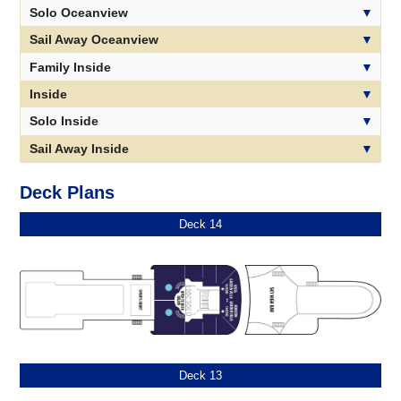
Solo Oceanview
Sail Away Oceanview
Family Inside
Inside
Solo Inside
Sail Away Inside
Deck Plans
Deck 14
Deck 13