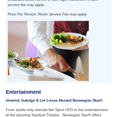
service fee may apply.
Price Per Person: Room Service Fee may apply.
Entertainment
Unwind, Indulge & Let Loose Aboard Norwegian Star®
From adults-only retreats like Spice H2O to live entertainment
at the stunning Stardust Theatre , Norwegian Star® offers