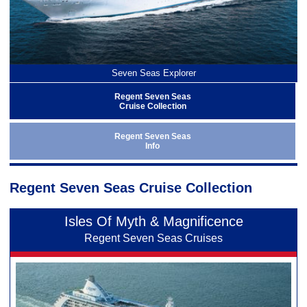
Seven Seas Explorer
Regent Seven Seas
Cruise Collection
Regent Seven Seas
Info
Regent Seven Seas Cruise Collection
Isles Of Myth & Magnificence
Regent Seven Seas Cruises