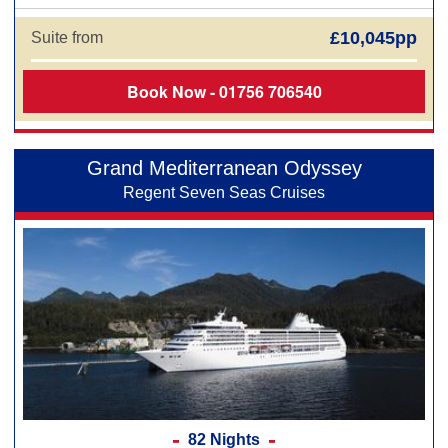
£10,045pp
Suite from
Book Now - 01756 706540
Grand Mediterranean Odyssey
Regent Seven Seas Cruises
82 Nights