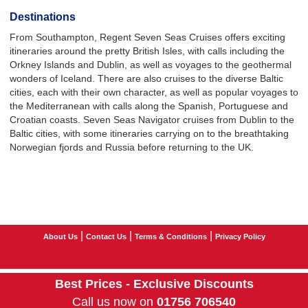
Destinations
From Southampton, Regent Seven Seas Cruises offers exciting
itineraries around the pretty British Isles, with calls including the
Orkney Islands and Dublin, as well as voyages to the geothermal
wonders of Iceland. There are also cruises to the diverse Baltic
cities, each with their own character, as well as popular voyages to
the Mediterranean with calls along the Spanish, Portuguese and
Croatian coasts. Seven Seas Navigator cruises from Dublin to the
Baltic cities, with some itineraries carrying on to the breathtaking
Norwegian fjords and Russia before returning to the UK.
|
|
|
About Us
Contact Us
Terms & Conditions
Privacy Policy
Best Prices - Exclusive Discounts
Call us now on
01756 706540