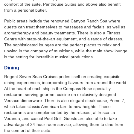
comfort of the suite. Penthouse Suites and above also benefit
from a personal butler.
Public areas include the renowned Canyon Ranch Spa where
guests can treat themselves to massages and facials, as well as
aromatherapy and beauty treatments. There is also a Fitness
Centre with state-of-the-art equipment, and a range of classes.
The sophisticated lounges are the perfect places to relax and
unwind in the company of musicians, while the main show lounge
is the setting for incredible musical productions.
Dining
Regent Seven Seas Cruises prides itself on creating exquisite
dining experiences, incorporating flavours from around the world.
At the heart of each ship is the Compass Rose speciality
restaurant serving gourmet cuisine on exclusively designed
Versace dinnerware. There is also elegant steakhouse, Prime 7,
which takes classic American fare to new heights. These
restaurants are complemented by the relaxed, al fresco La
Veranda, and casual Pool Grill. Guests are also able to take
advantage of 24-hour room service, allowing them to dine from
the comfort of their suite.