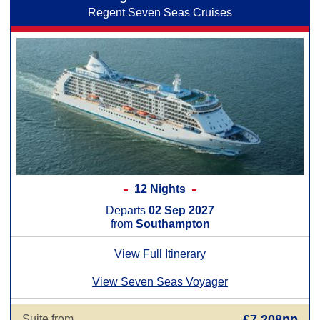
Regent Seven Seas Cruises
12 Nights
Departs
02 Sep 2027
from
Southampton
View Full Itinerary
View Seven Seas Voyager
£7,208pp
Suite from