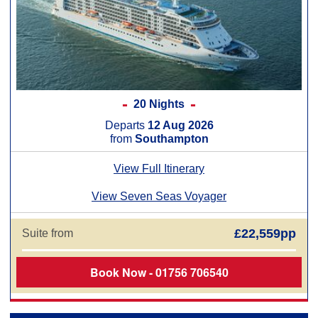
20 Nights
Departs
12 Aug 2026
from
Southampton
View Full Itinerary
View Seven Seas Voyager
£22,559pp
Suite from
Book Now - 01756 706540