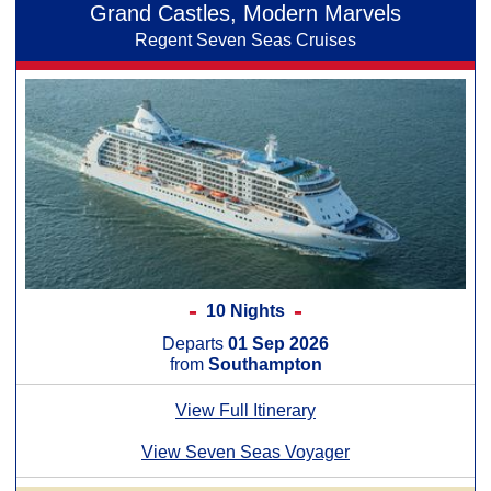
Grand Castles, Modern Marvels
Regent Seven Seas Cruises
10 Nights
Departs
01 Sep 2026
from
Southampton
View Full Itinerary
View Seven Seas Voyager