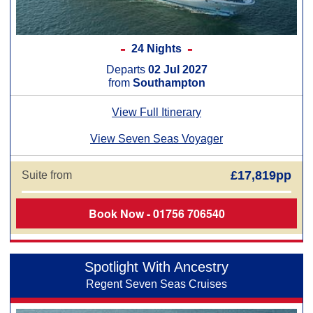
24 Nights
Departs
02 Jul 2027
from
Southampton
View Full Itinerary
View Seven Seas Voyager
£17,819pp
Suite from
Book Now - 01756 706540
Spotlight With Ancestry
Regent Seven Seas Cruises