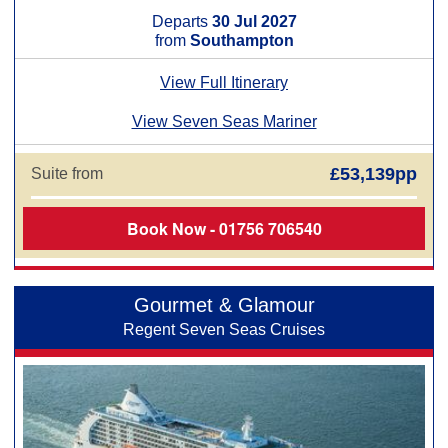
Departs
30 Jul 2027
from
Southampton
View Full Itinerary
View Seven Seas Mariner
£53,139pp
Suite from
Book Now - 01756 706540
Gourmet & Glamour
Regent Seven Seas Cruises