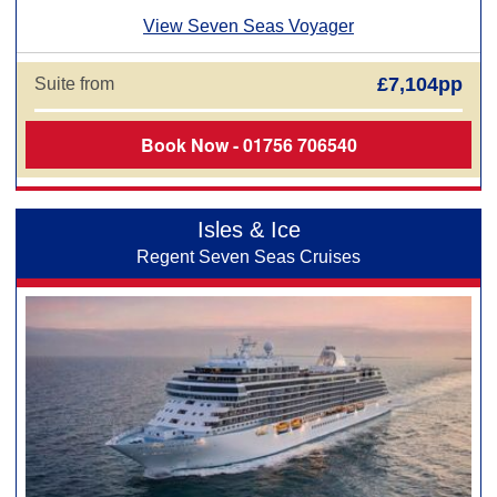
View Seven Seas Voyager
£7,104pp
Suite from
Book Now - 01756 706540
Isles & Ice
Regent Seven Seas Cruises