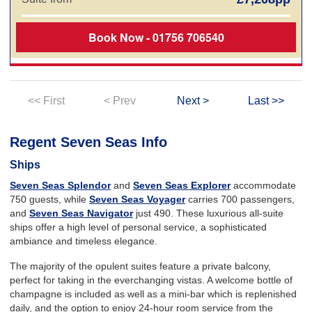
Book Now - 01756 706540
<< First
< Prev
Next >
Last >>
Regent Seven Seas Info
Ships
Seven Seas Splendor
and
Seven Seas Explorer
accommodate
750 guests, while
Seven Seas Voyager
carries 700 passengers,
and
Seven Seas Navigator
just 490. These luxurious all-suite
ships offer a high level of personal service, a sophisticated
ambiance and timeless elegance.
The majority of the opulent suites feature a private balcony,
perfect for taking in the everchanging vistas. A welcome bottle of
champagne is included as well as a mini-bar which is replenished
daily, and the option to enjoy 24-hour room service from the