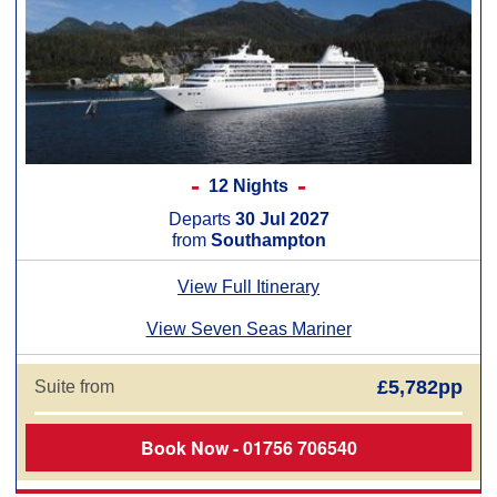
12 Nights
Departs
30 Jul 2027
from
Southampton
View Full Itinerary
View Seven Seas Mariner
£5,782pp
Suite from
Book Now - 01756 706540