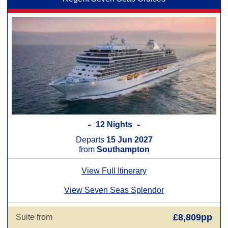
12 Nights
Departs
15 Jun 2027
from
Southampton
View Full Itinerary
View Seven Seas Splendor
£8,809pp
Suite from