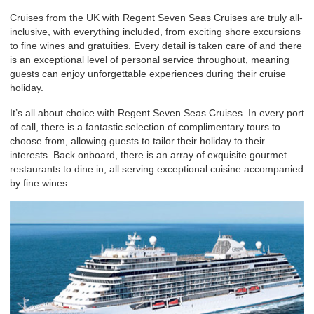
Cruises from the UK with Regent Seven Seas Cruises are truly all-
inclusive, with everything included, from exciting shore excursions
to fine wines and gratuities. Every detail is taken care of and there
is an exceptional level of personal service throughout, meaning
guests can enjoy unforgettable experiences during their cruise
holiday.
It’s all about choice with Regent Seven Seas Cruises. In every port
of call, there is a fantastic selection of complimentary tours to
choose from, allowing guests to tailor their holiday to their
interests. Back onboard, there is an array of exquisite gourmet
restaurants to dine in, all serving exceptional cuisine accompanied
by fine wines.