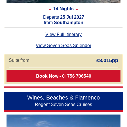
14 Nights
Departs
25 Jul 2027
from
Southampton
View Full Itinerary
View Seven Seas Splendor
£8,015pp
Suite from
Book Now - 01756 706540
Wines, Beaches & Flamenco
Regent Seven Seas Cruises