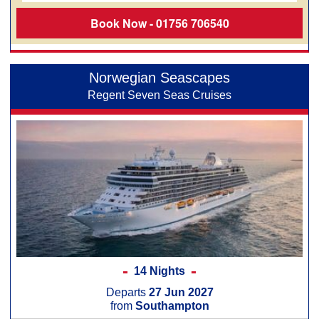
Book Now - 01756 706540
Norwegian Seascapes
Regent Seven Seas Cruises
14 Nights
Departs
27 Jun 2027
from
Southampton