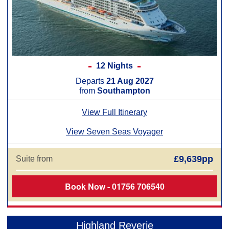
12 Nights
Departs
21 Aug 2027
from
Southampton
View Full Itinerary
View Seven Seas Voyager
£9,639pp
Suite from
Book Now - 01756 706540
Highland Reverie