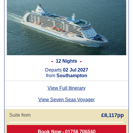
12 Nights
Departs
02 Jul 2027
from
Southampton
View Full Itinerary
View Seven Seas Voyager
£8,117pp
Suite from
Book Now - 01756 706540