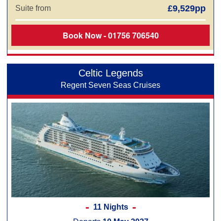
£9,529pp
Suite from
Book Now - 01756 706540
Celtic Legends
Regent Seven Seas Cruises
11 Nights