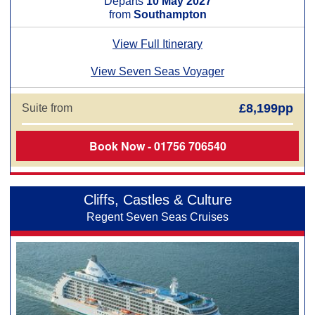
Departs
10 May 2027
from
Southampton
View Full Itinerary
View Seven Seas Voyager
£8,199pp
Suite from
Book Now - 01756 706540
Cliffs, Castles & Culture
Regent Seven Seas Cruises