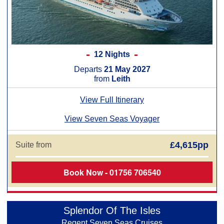
12 Nights
Departs
21 May 2027
from
Leith
View Full Itinerary
View Seven Seas Voyager
£4,615pp
Suite from
Book Now - 01756 706540
Splendor Of The Isles
Regent Seven Seas Cruises