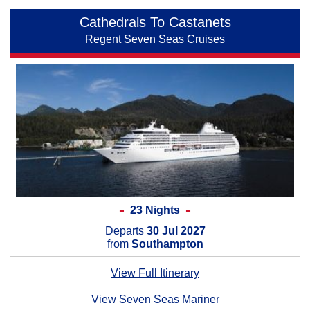
Cathedrals To Castanets
Regent Seven Seas Cruises
23 Nights
Departs
30 Jul 2027
from
Southampton
View Full Itinerary
View Seven Seas Mariner