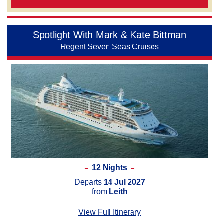
Spotlight With Mark & Kate Bittman
Regent Seven Seas Cruises
12 Nights
Departs
14 Jul 2027
from
Leith
View Full Itinerary