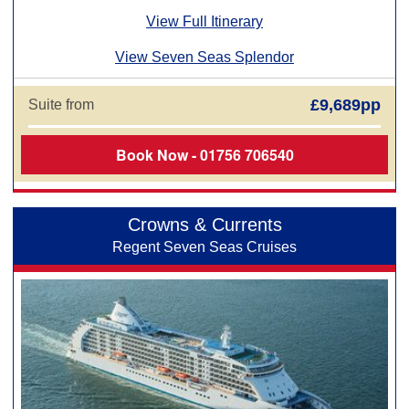
View Full Itinerary
View Seven Seas Splendor
£9,689pp
Suite from
Book Now - 01756 706540
Crowns & Currents
Regent Seven Seas Cruises