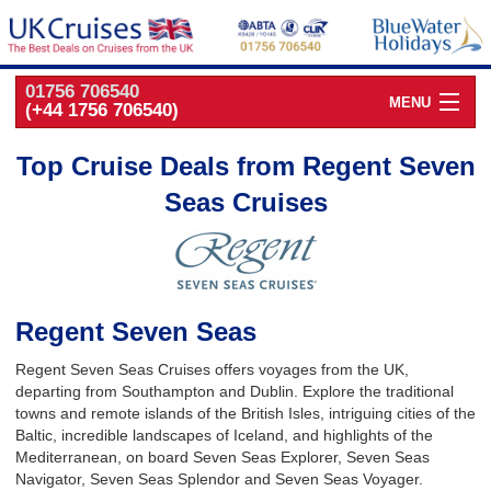
01756 706540
MENU
(+44 1756 706540)
Cruise Deals by
Cruise Line
Top Cruise Deals from Regent Seven
Seas Cruises
Cruise Deals
by Port
Cruise Deals
by Date
Cruise Deals
by Destination
Regent Seven Seas
UK Classic
Cruises
Regent Seven Seas Cruises offers voyages from the UK,
departing from Southampton and Dublin. Explore the traditional
towns and remote islands of the British Isles, intriguing cities of the
Baltic, incredible landscapes of Iceland, and highlights of the
Mediterranean, on board Seven Seas Explorer, Seven Seas
Navigator, Seven Seas Splendor and Seven Seas Voyager.