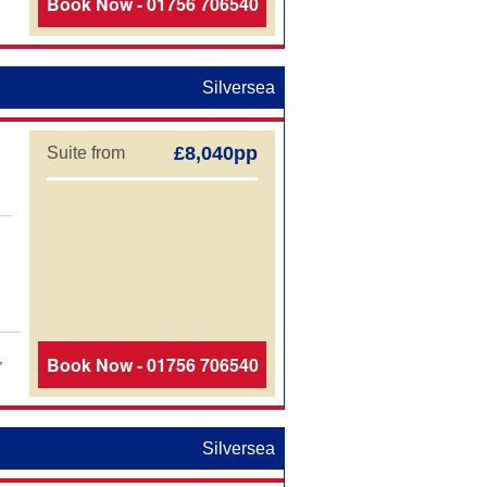
Book Now - 01756 706540
Silversea
£8,040pp
Suite from
,
Book Now - 01756 706540
Silversea