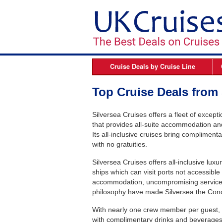
Cruise Deals by
Cruise Line
Azamara
B
Top Cruise Deals from 
Celebrity Cruises
Silversea Cruises offers a fleet of except
Cunard Line
that provides all-suite accommodation an
Fred Olsen Cruises
Its all-inclusive cruises bring complimenta
with no gratuities.
MSC Cruises
Silversea Cruises offers all-inclusive lux
Norwegian Cruise Line
ships which can visit ports not accessible 
Oceania Cruises
accommodation, uncompromising service, d
philosophy have made Silversea the Conde
P&O Cruises
With nearly one crew member per guest, in
Princess Cruises
with complimentary drinks and beverages