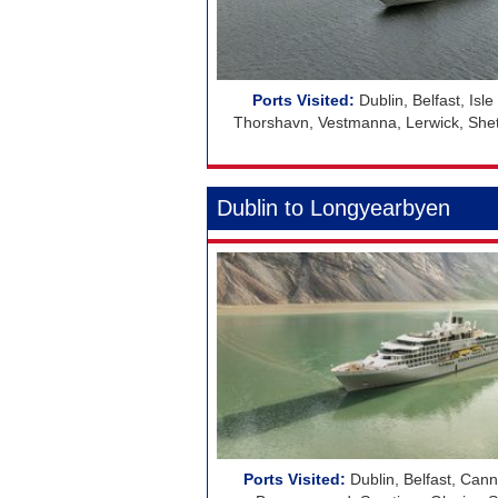
Dublin, Belfast, Isl
Thorshavn, Vestmanna, Lerwick, Shetla
Dublin to Longyearbyen
Dublin, Belfast, Cann