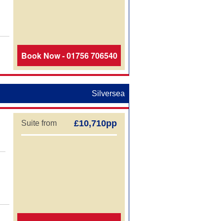
Book Now - 01756 706540
Silversea
£10,710pp
Suite from