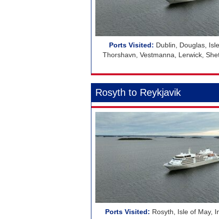
Dublin, Douglas, Isle
Thorshavn, Vestmanna, Lerwick, Shetla
Rosyth to Reykjavik
Rosyth, Isle of May, 