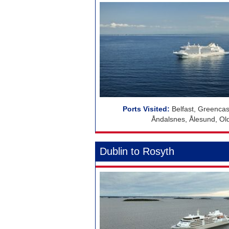
Belfast, Greencas
Åndalsnes, Ålesund, Ol
Dublin to Rosyth