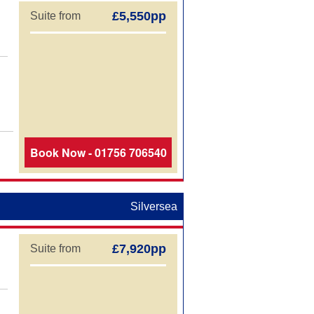
£5,550pp
Suite from
Book Now - 01756 706540
Silversea
£7,920pp
Suite from