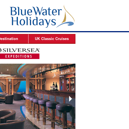
estination
UK Classic
Cruises
ises
Arctic Cruises
es
es
s
es