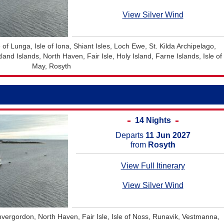
View Silver Wind
 of Lunga, Isle of Iona, Shiant Isles, Loch Ewe, St. Kilda Archipelago,
nd Islands, North Haven, Fair Isle, Holy Island, Farne Islands, Isle of
May, Rosyth
14 Nights
Departs
11 Jun 2027
from
Rosyth
View Full Itinerary
View Silver Wind
Invergordon, North Haven, Fair Isle, Isle of Noss, Runavik, Vestmanna,