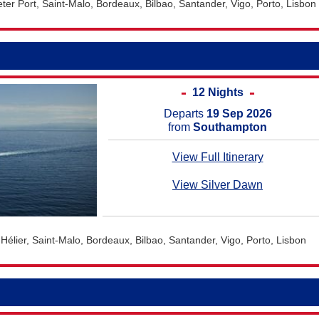
er Port, Saint-Malo, Bordeaux, Bilbao, Santander, Vigo, Porto, Lisbon
12 Nights
Departs
19 Sep 2026
from
Southampton
View Full Itinerary
View Silver Dawn
Hélier, Saint-Malo, Bordeaux, Bilbao, Santander, Vigo, Porto, Lisbon