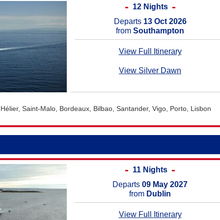
12 Nights
Departs
13 Oct 2026
from
Southampton
View Full Itinerary
View Silver Dawn
Hélier, Saint-Malo, Bordeaux, Bilbao, Santander, Vigo, Porto, Lisbon
11 Nights
Departs
09 May 2027
from
Dublin
View Full Itinerary