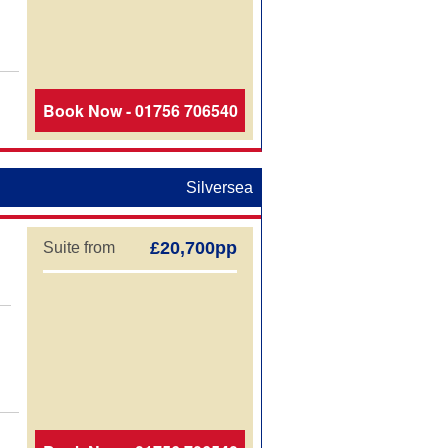
Book Now - 01756 706540
Silversea
£20,700pp
Suite from