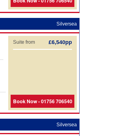
Book Now - 01756 706540
Silversea
£6,540pp
Suite from
Book Now - 01756 706540
Silversea