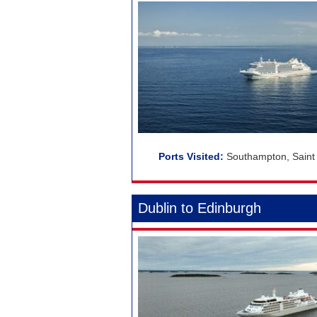
Southampton, Saint 
Dublin to Edinburgh