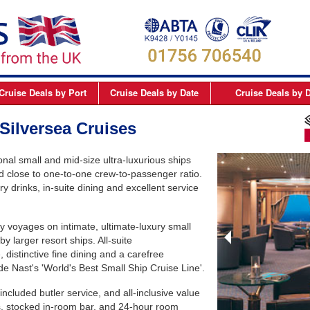
Cruise Deals
by Port
Cruise Deals
by Date
Cruise Deals
by D
elfast
September 2026
Northern Europe Cru
Silversea Cruises
Dover
October 2026
Northern Lights and 
ional small and mid-size ultra-luxurious ships
Dublin
November 2026
Mediterranean Cruis
d close to one-to-one crew-to-passenger ratio.
Edinburgh
December 2026
Canary Islands Cruis
ry drinks, in-suite dining and excellent service
Liverpool
January 2027
Atlantic Coast Cruise
ury voyages on intimate, ultimate-luxury small
London
February 2027
Canada Cruises
by larger resort ships. All-suite
Newcastle
March 2027
Caribbean Cruises
istinctive fine dining and a carefree
 Nast's 'World's Best Small Ship Cruise Line'.
Southampton
April 2027
South America Cruis
cluded butler service, and all-inclusive value
May 2027
Asia Cruises
, stocked in-room bar, and 24-hour room