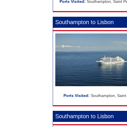
Southampton, Saint Pet
Southampton to Lisbon
Southampton, Saint 
Southampton to Lisbon