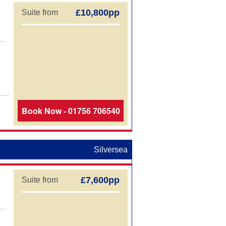
£10,800pp
Suite from
Book Now - 01756 706540
Silversea
£7,600pp
Suite from