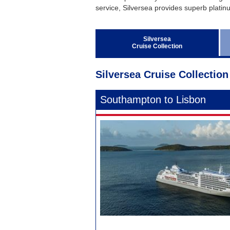
Regent Seven Seas Cruises
service, Silversea provides superb platinum
Royal Caribbean Cruises
Seabourn
Silversea
Cruise Collection
Silversea Cruises
Viking Ocean Cruises
Silversea Cruise Collection
Southampton to Lisbon