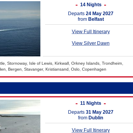
14 Nights
Departs
24 May 2027
from
Belfast
View Full Itinerary
View Silver Dawn
tle, Stornoway, Isle of Lewis, Kirkwall, Orkney Islands, Trondheim,
den, Bergen, Stavanger, Kristiansand, Oslo, Copenhagen
11 Nights
Departs
31 May 2027
from
Dublin
View Full Itinerary