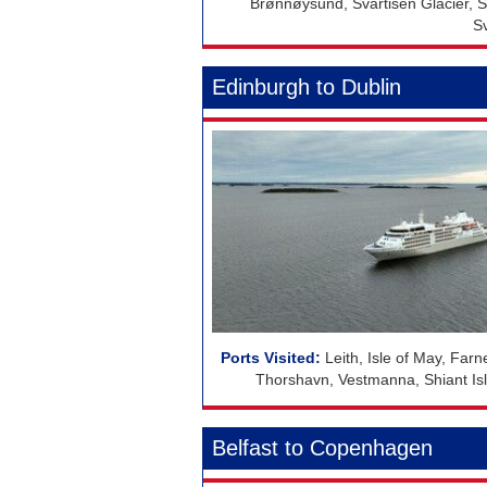
Brønnøysund, Svartisen Glacier, S
S
Edinburgh to Dublin
Leith, Isle of May, Farn
Thorshavn, Vestmanna, Shiant Isles
Belfast to Copenhagen