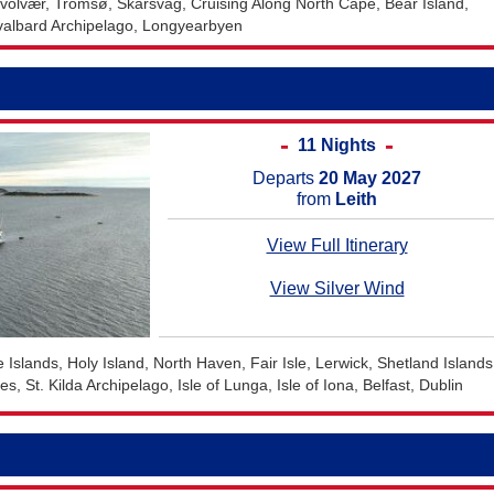
volvær, Tromsø, Skarsvåg, Cruising Along North Cape, Bear Island,
valbard Archipelago, Longyearbyen
11 Nights
Departs
20 May 2027
from
Leith
View Full Itinerary
View Silver Wind
e Islands, Holy Island, North Haven, Fair Isle, Lerwick, Shetland Islands
, St. Kilda Archipelago, Isle of Lunga, Isle of Iona, Belfast, Dublin