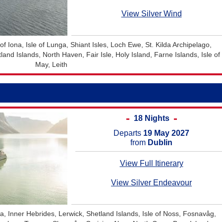
View Silver Wind
e of Iona, Isle of Lunga, Shiant Isles, Loch Ewe, St. Kilda Archipelago,
nd Islands, North Haven, Fair Isle, Holy Island, Farne Islands, Isle of
May, Leith
18 Nights
Departs
19 May 2027
from
Dublin
View Full Itinerary
View Silver Endeavour
a, Inner Hebrides, Lerwick, Shetland Islands, Isle of Noss, Fosnavåg,