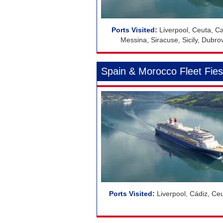
Liverpool, Ceuta, Car
Messina, Siracuse, Sicily, Dubrovni
Spain & Morocco Fleet Fies
Liverpool, Cádiz, Ce