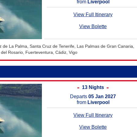
from
Liverpool
View Full Itinerary
View Bolette
uz de La Palma, Santa Cruz de Tenerife, Las Palmas de Gran Canaria,
 del Rosario, Fuerteventura, Cádiz, Vigo
13 Nights
Departs
05 Jan 2027
from
Liverpool
View Full Itinerary
View Bolette