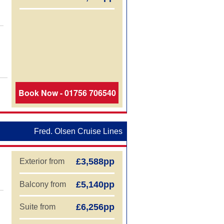
Book Now - 01756 706540
Fred. Olsen Cruise Lines
£3,588pp
Exterior from
£5,140pp
Balcony from
£6,256pp
Suite from