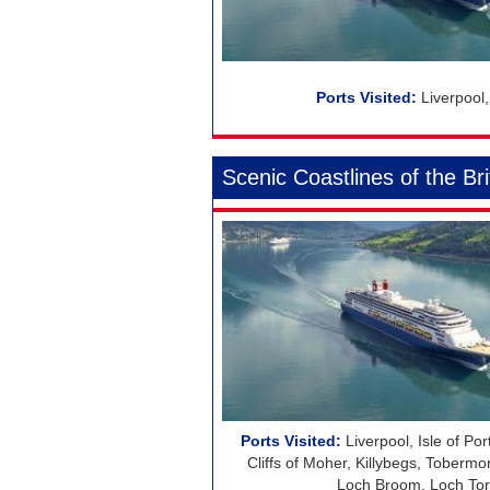
Regent Seven Seas Cruises
Royal Caribbean Cruises
Seabourn
Liverpool
Silversea Cruises
Viking Ocean Cruises
Scenic Coastlines of the Bri
Liverpool, Isle of Por
Cliffs of Moher, Killybegs, Tobermor
Loch Broom, Loch Torr