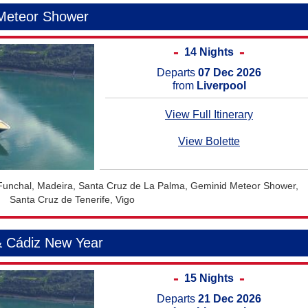
 Meteor Shower
14 Nights
Departs
07 Dec 2026
from
Liverpool
View Full Itinerary
View Bolette
 Funchal, Madeira, Santa Cruz de La Palma, Geminid Meteor Shower,
Santa Cruz de Tenerife, Vigo
& Cádiz New Year
15 Nights
Departs
21 Dec 2026