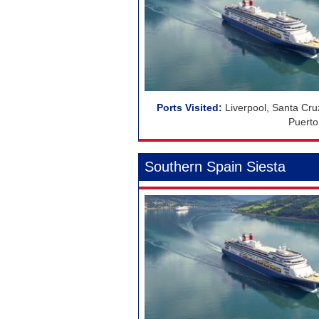
Liverpool, Santa Cr
Puerto
Southern Spain Siesta