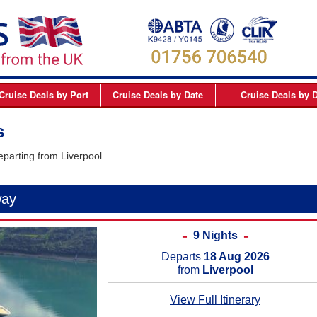
Cruise Deals
by Port
Cruise Deals
by Date
Cruise Deals
by D
elfast
September 2026
Northern Europe Cru
s
Dover
October 2026
Northern Lights and 
eparting from Liverpool.
Dublin
November 2026
Mediterranean Cruis
Edinburgh
December 2026
Canary Islands Cruis
way
Liverpool
January 2027
Atlantic Coast Cruise
London
February 2027
Canada Cruises
9 Nights
Newcastle
March 2027
Caribbean Cruises
Departs
18 Aug 2026
from
Liverpool
Southampton
April 2027
South America Cruis
View Full Itinerary
May 2027
Asia Cruises