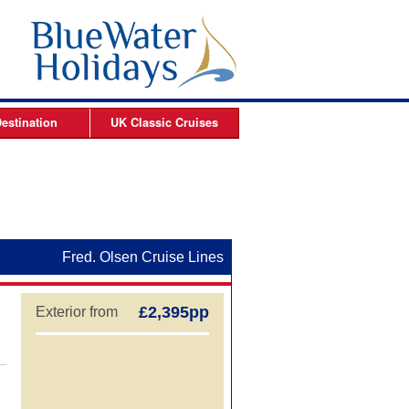
estination
UK Classic
Cruises
ises
Arctic Cruises
es
es
Fred. Olsen Cruise Lines
s
£2,395pp
Exterior from
es