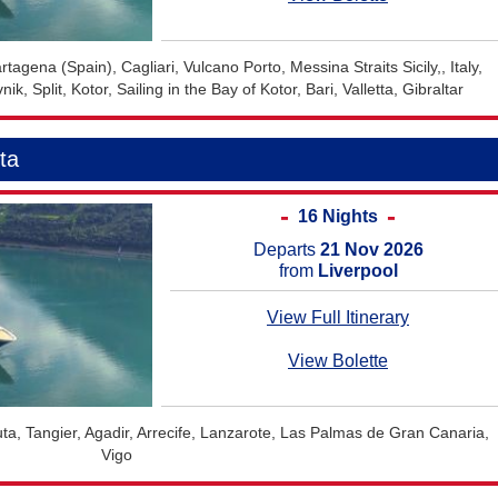
tagena (Spain), Cagliari, Vulcano Porto, Messina Straits Sicily,, Italy,
k, Split, Kotor, Sailing in the Bay of Kotor, Bari, Valletta, Gibraltar
ta
16 Nights
Departs
21 Nov 2026
from
Liverpool
View Full Itinerary
View Bolette
uta, Tangier, Agadir, Arrecife, Lanzarote, Las Palmas de Gran Canaria,
Vigo