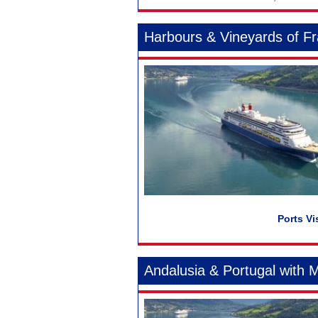
Harbours & Vineyards of F
Andalusia & Portugal with 