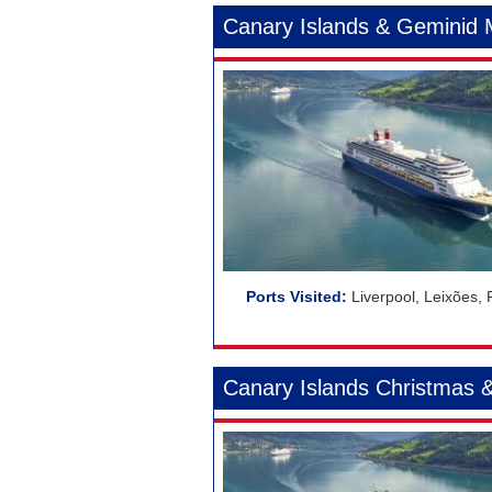
Canary Islands & Geminid
Liverpool, Leixões,
Canary Islands Christmas 