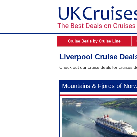
Cruise Deals by
Cruise Line
Azamara
B
Liverpool Cruise Deal
Celebrity Cruises
Check out our cruise deals for cruises d
Cunard Line
Fred Olsen Cruises
Mountains & Fjords of Nor
MSC Cruises
Norwegian Cruise Line
Oceania Cruises
P&O Cruises
Princess Cruises