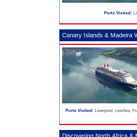
L
Canary Islands & Madeira 
Liverpool, Leixões, F
Discovering North Africa & 