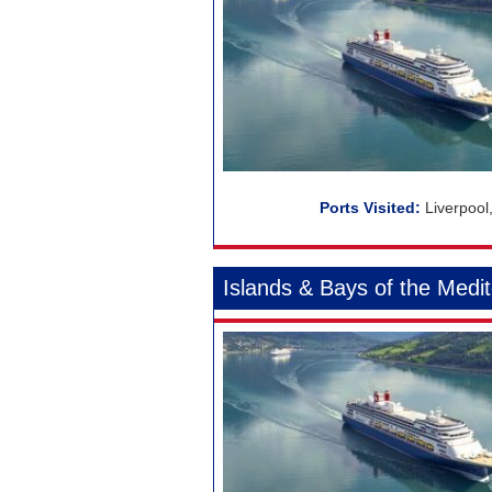
Liverpool
Islands & Bays of the Medi