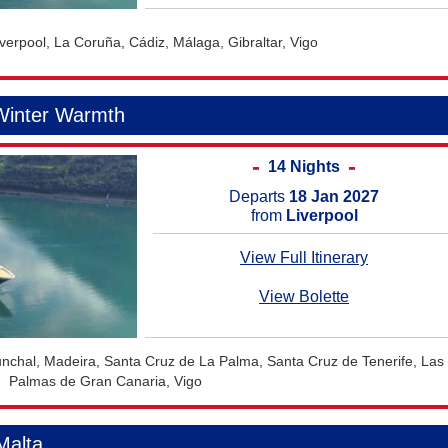
iverpool, La Coruña, Cádiz, Málaga, Gibraltar, Vigo
Winter Warmth
14 Nights
Departs
18 Jan 2027
from
Liverpool
View Full Itinerary
View Bolette
unchal, Madeira, Santa Cruz de La Palma, Santa Cruz de Tenerife, Las
Palmas de Gran Canaria, Vigo
Malta