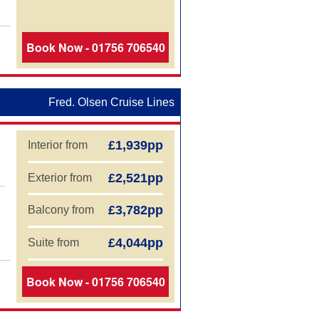
Book Now - 01756 706540
Fred. Olsen Cruise Lines
£1,939pp
Interior from
£2,521pp
Exterior from
£3,782pp
Balcony from
£4,044pp
Suite from
Book Now - 01756 706540