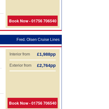
aland Cruises
Book Now - 01756 706540
Fred. Olsen Cruise Lines
£1,988pp
Interior from
£2,764pp
Exterior from
Book Now - 01756 706540