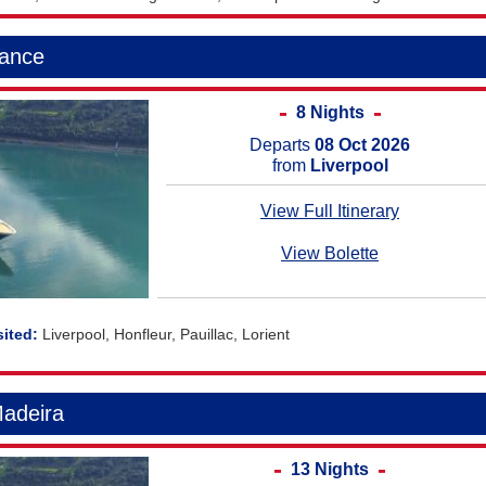
rance
8 Nights
Departs
08 Oct 2026
from
Liverpool
View Full Itinerary
View Bolette
Liverpool, Honfleur, Pauillac, Lorient
Madeira
13 Nights