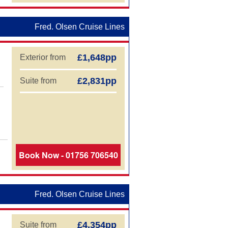
Fred. Olsen Cruise Lines
£1,648pp
Exterior from
£2,831pp
Suite from
Book Now - 01756 706540
Fred. Olsen Cruise Lines
£4,354pp
Suite from