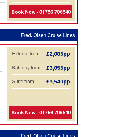
Book Now - 01756 706540
Fred. Olsen Cruise Lines
£2,085pp
Exterior from
£3,055pp
Balcony from
£3,540pp
Suite from
Book Now - 01756 706540
Fred. Olsen Cruise Lines