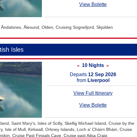
June 2027
Australia and New Ze
View Bolette
July 2027
Africa Cruises
August 2027
Transatlantic Cruises
, Åndalsnes, Ålesund, Olden, Cruising Sognefjord, Skjolden
September 2027
October 2027
tish Isles
November 2027
December 2027
10 Nights
January 2028
Departs
12 Sep 2026
from
Liverpool
February 2028
View Full Itinerary
View Bolette
tland, Saint Mary's, Isles of Scilly, Skellig Michael Island, Cruise by the
y, Isle of Mull, Kirkwall, Orkney Islands, Loch a' Chàirn Bhàin, Cruise
idon, Cruise Past Fingals Cave, Cruise past Ailsa Craig