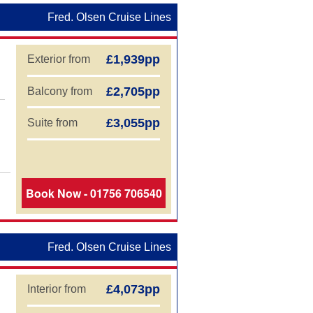
Fred. Olsen Cruise Lines
£1,939pp
Exterior from
£2,705pp
Balcony from
£3,055pp
Suite from
Book Now - 01756 706540
Fred. Olsen Cruise Lines
£4,073pp
Interior from