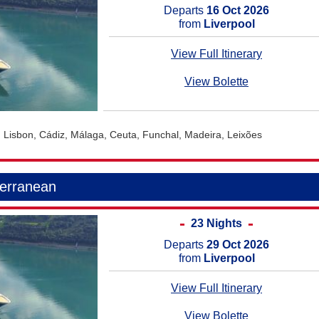
Departs
16 Oct 2026
from
Liverpool
View Full Itinerary
View Bolette
, Lisbon, Cádiz, Málaga, Ceuta, Funchal, Madeira, Leixões
terranean
23 Nights
Departs
29 Oct 2026
from
Liverpool
View Full Itinerary
View Bolette