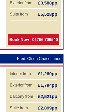
£3,588pp
Exterior from
£5,528pp
Suite from
Book Now - 01756 706540
Fred. Olsen Cruise Lines
£1,260pp
Interior from
£1,794pp
Exterior from
£2,521pp
Balcony from
£2,899pp
Suite from