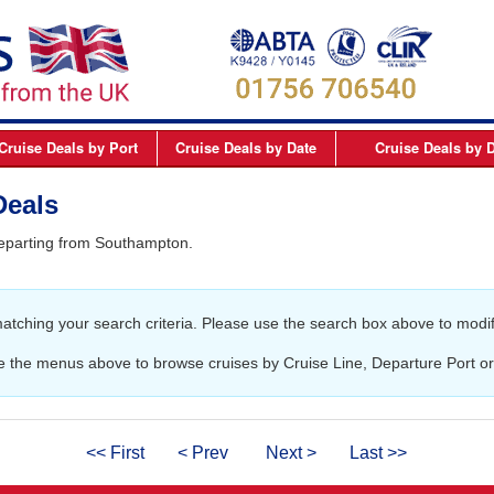
Cruise Deals
by Port
Cruise Deals
by Date
Cruise Deals
by D
elfast
September 2026
Northern Europe Cru
Deals
Dover
October 2026
Northern Lights and 
departing from Southampton.
Dublin
November 2026
Mediterranean Cruis
Edinburgh
December 2026
Canary Islands Cruis
matching your search criteria. Please use the search box above to modif
Liverpool
January 2027
Atlantic Coast Cruise
London
February 2027
Canada Cruises
e the menus above to browse cruises by Cruise Line, Departure Port or
Newcastle
March 2027
Caribbean Cruises
Southampton
April 2027
South America Cruis
<< First
< Prev
Next >
Last >>
May 2027
Asia Cruises