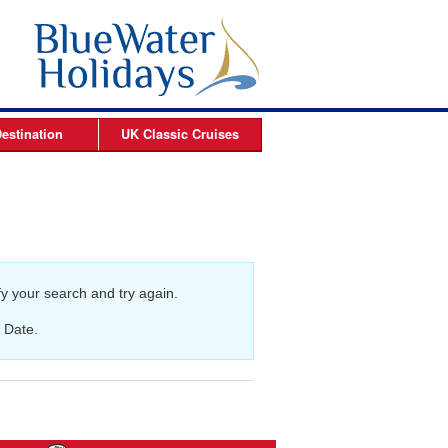
estination
UK Classic
Cruises
ises
Arctic Cruises
es
es
y your search and try again.
s
 Date.
es