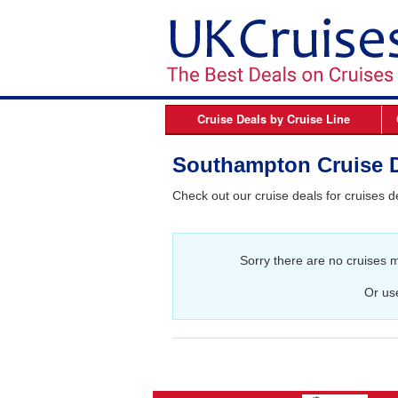
Cruise Deals by
Cruise Line
Azamara
B
Southampton Cruise 
Celebrity Cruises
Check out our cruise deals for cruises 
Cunard Line
Fred Olsen Cruises
Sorry there are no cruises 
MSC Cruises
Norwegian Cruise Line
Or us
Oceania Cruises
P&O Cruises
Princess Cruises