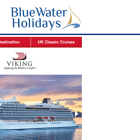
estination
UK Classic
Cruises
ises
Arctic Cruises
es
es
s
es