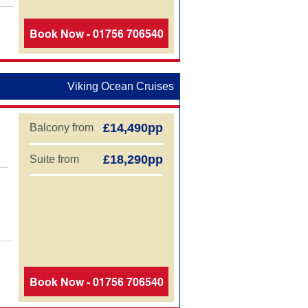
,
Book Now - 01756 706540
Viking Ocean Cruises
£14,490pp
Balcony from
£18,290pp
Suite from
,
Book Now - 01756 706540