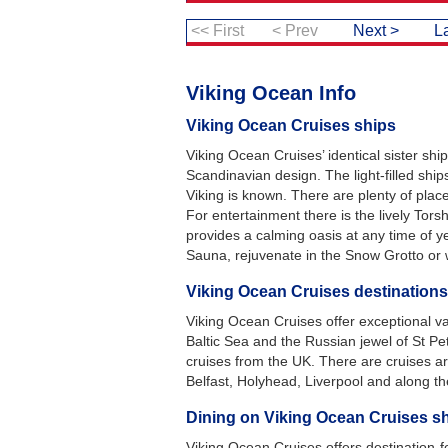
<< First
< Prev
Next >
L
Viking Ocean Info
Viking Ocean Cruises ships
Viking Ocean Cruises’ identical sister ship
Scandinavian design. The light-filled ship
Viking is known. There are plenty of plac
For entertainment there is the lively Tor
provides a calming oasis at any time of y
Sauna, rejuvenate in the Snow Grotto or w
Viking Ocean Cruises destinations
Viking Ocean Cruises offer exceptional v
Baltic Sea and the Russian jewel of St Pe
cruises from the UK. There are cruises aro
Belfast, Holyhead, Liverpool and along th
Dining on Viking Ocean Cruises s
Viking Ocean Cruises offers destination-f