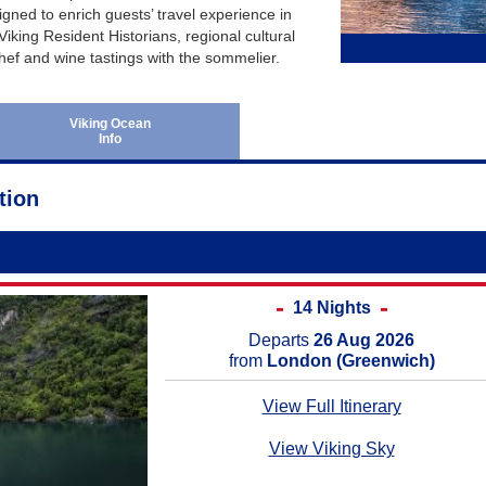
June 2027
Australia and New Ze
gned to enrich guests’ travel experience in
Viking Resident Historians, regional cultural
July 2027
Africa Cruises
hef and wine tastings with the sommelier.
August 2027
Transatlantic Cruises
September 2027
Viking Ocean
Info
October 2027
November 2027
tion
December 2027
January 2028
February 2028
14 Nights
Departs
26 Aug 2026
from
London (Greenwich)
View Full Itinerary
View Viking Sky