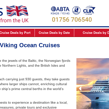
Cruise Deals
by Port
Cruise Deals
by Date
Cruise Deals
by D
elfast
September 2026
Northern Europe Cru
 Viking Ocean Cruises
Dover
October 2026
Northern Lights and 
Dublin
November 2026
Mediterranean Cruis
the jewels of the Baltic, the Norwegian fjords
Edinburgh
December 2026
Canary Islands Cruis
 Northern Lights, and the British Isles and
Liverpool
January 2027
Atlantic Coast Cruise
ach carrying just 930 guests, they take guests
London
February 2027
Canada Cruises
 where larger ships cannot, enriching cultural
Newcastle
March 2027
Caribbean Cruises
 ship’s prime central berths in the world’s
Southampton
April 2027
South America Cruis
ests to experience a destination like a local,
May 2027
Asia Cruises
 treasures, private tours and exclusive