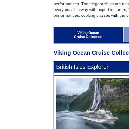
Regent Seven Seas Cruises
performances. The elegant ships are desi
every possible way with expert lecturers, 
Royal Caribbean Cruises
performances, cooking classes with the c
Seabourn
Silversea Cruises
Viking Ocean
Cruise Collection
Viking Ocean Cruises
Viking Ocean Cruise Collec
British Isles Explorer