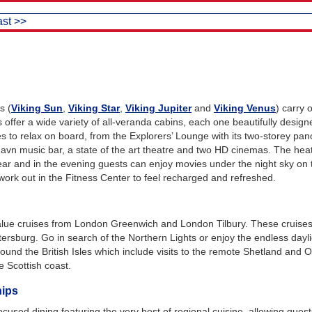
ast >>
s (
Viking Sun
,
Viking Star
,
Viking Jupiter
and
Viking Venus
) carry
s offer a wide variety of all-veranda cabins, each one beautifully desig
es to relax on board, from the Explorers’ Lounge with its two-storey pa
shavn music bar, a state of the art theatre and two HD cinemas. The heat
ear and in the evening guests can enjoy movies under the night sky on 
ork out in the Fitness Center to feel recharged and refreshed.
alue cruises from London Greenwich and London Tilbury. These cruises i
tersburg. Go in search of the Northern Lights or enjoy the endless day
und the British Isles which include visits to the remote Shetland and Or
e Scottish coast.
hips
ocused dining featuring the very best of regional cuisine, allowing gues