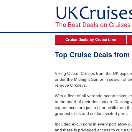
Cruise Deals by
Cruise Line
Azamara
B
Top Cruise Deals from
Celebrity Cruises
Cunard Line
Viking Ocean Cruises from the UK explore 
Fred Olsen Cruises
under the Midnight Sun or in search of the
remove Orkneys.
MSC Cruises
With a fleet of all-veranda ocean ships, e
Norwegian Cruise Line
to the heart of their destination. Docking
Oceania Cruises
experiences are just a short walk from the
greatest cities and seldom-visited ports.
P&O Cruises
Included excursions in every port allow gu
Princess Cruises
and there is privileged access to cultural