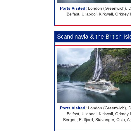
London (Greenwich), Do
Belfast, Ullapool, Kirkwall, Orkne
Scandinavia & the British Isl
London (Greenwich), Do
Belfast, Ullapool, Kirkwall, Orkne
Bergen, Eidfjord, Stavanger, Oslo,