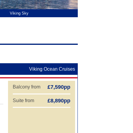
aland Cruises
Viking Sky
Wint
Liv
Vik
Viking Ocean Cruises
£7,590pp
Balcony from
£8,890pp
Suite from