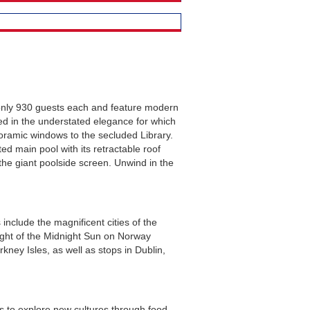
 only 930 guests each and feature modern
ned in the understated elegance for which
noramic windows to the secluded Library.
ed main pool with its retractable roof
the giant poolside screen. Unwind in the
nclude the magnificent cities of the
light of the Midnight Sun on Norway
kney Isles, as well as stops in Dublin,
ts to explore new cultures through food.