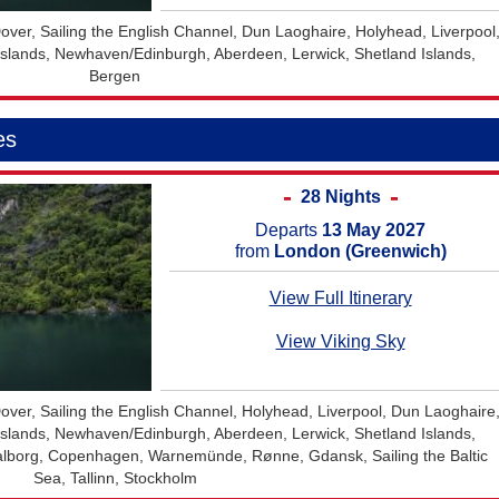
ver, Sailing the English Channel, Dun Laoghaire, Holyhead, Liverpool
y Islands, Newhaven/Edinburgh, Aberdeen, Lerwick, Shetland Islands,
Bergen
es
28 Nights
Departs
13 May 2027
from
London (Greenwich)
View Full Itinerary
View Viking Sky
ver, Sailing the English Channel, Holyhead, Liverpool, Dun Laoghaire
y Islands, Newhaven/Edinburgh, Aberdeen, Lerwick, Shetland Islands,
 Aalborg, Copenhagen, Warnemünde, Rønne, Gdansk, Sailing the Baltic
Sea, Tallinn, Stockholm