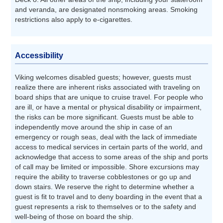
and veranda, are designated nonsmoking areas. Smoking
restrictions also apply to e-cigarettes.
Accessibility
Viking welcomes disabled guests; however, guests must
realize there are inherent risks associated with traveling on
board ships that are unique to cruise travel. For people who
are ill, or have a mental or physical disability or impairment,
the risks can be more significant. Guests must be able to
independently move around the ship in case of an
emergency or rough seas, deal with the lack of immediate
access to medical services in certain parts of the world, and
acknowledge that access to some areas of the ship and ports
of call may be limited or impossible. Shore excursions may
require the ability to traverse cobblestones or go up and
down stairs. We reserve the right to determine whether a
guest is fit to travel and to deny boarding in the event that a
guest represents a risk to themselves or to the safety and
well-being of those on board the ship.