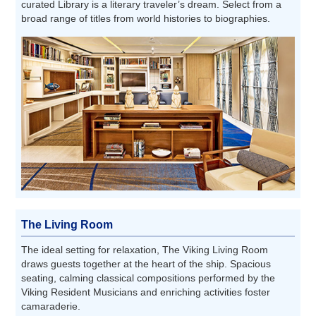
curated Library is a literary traveler’s dream. Select from a
broad range of titles from world histories to biographies.
The Living Room
The ideal setting for relaxation, The Viking Living Room
draws guests together at the heart of the ship. Spacious
seating, calming classical compositions performed by the
Viking Resident Musicians and enriching activities foster
camaraderie.