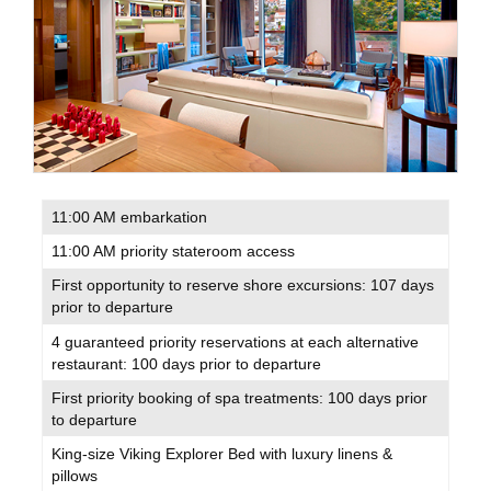
11:00 AM embarkation
11:00 AM priority stateroom access
First opportunity to reserve shore excursions: 107 days
prior to departure
4 guaranteed priority reservations at each alternative
restaurant: 100 days prior to departure
First priority booking of spa treatments: 100 days prior
to departure
King-size Viking Explorer Bed with luxury linens &
pillows